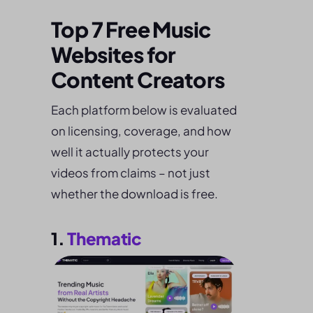
Top 7 Free Music
Websites for
Content Creators
Each platform below is evaluated
on licensing, coverage, and how
well it actually protects your
videos from claims – not just
whether the download is free.
1.
Thematic