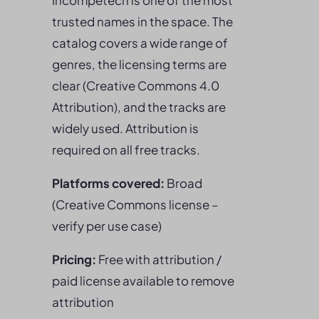
Incompetech is one of the most
trusted names in the space. The
catalog covers a wide range of
genres, the licensing terms are
clear (Creative Commons 4.0
Attribution), and the tracks are
widely used. Attribution is
required on all free tracks.
Platforms covered:
Broad
(Creative Commons license –
verify per use case)
Pricing:
Free with attribution /
paid license available to remove
attribution