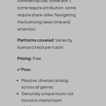
commercial use, some don’t,
some require attribution, some
require share-alike. Navigating
the licensing takes time and
attention.
Platforms covered:
Varies by
license (check per track)
Pricing:
Free
✅
Pros
:
Massive, diverse catalog
across all genres
Genuinely unique music not
found on mainstream