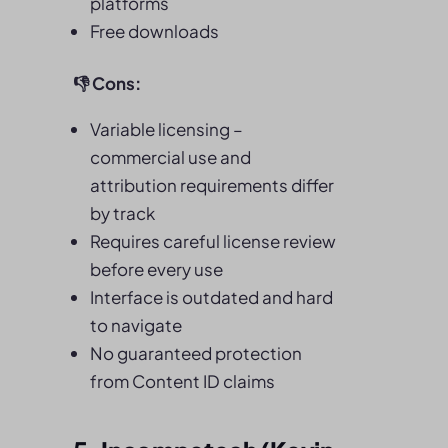
platforms
Free downloads
👎
Cons:
Variable licensing –
commercial use and
attribution requirements differ
by track
Requires careful license review
before every use
Interface is outdated and hard
to navigate
No guaranteed protection
from Content ID claims