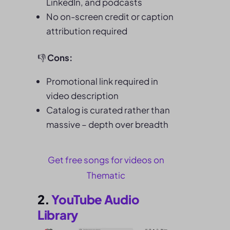
LinkedIn, and podcasts
No on-screen credit or caption
attribution required
👎
Cons:
Promotional link required in
video description
Catalog is curated rather than
massive – depth over breadth
Get free songs for videos on
Thematic
2.
YouTube Audio
Library