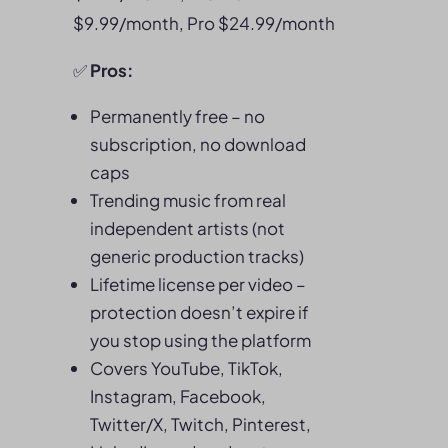
$9.99/month, Pro $24.99/month
✅
Pros:
Permanently free – no
subscription, no download
caps
Trending music from real
independent artists (not
generic production tracks)
Lifetime license per video –
protection doesn’t expire if
you stop using the platform
Covers YouTube, TikTok,
Instagram, Facebook,
Twitter/X, Twitch, Pinterest,