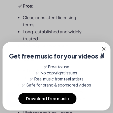
✅
Pros
:
Clear, consistent licensing
terms
Long-established and widely
trusted
Broad genre coverage
👎
Cons:
Attribution required (must
credit in description or video)
Catalog hasn’t been
substantially updated in years
Music sounds dated compared
to current trends
High recognition – some