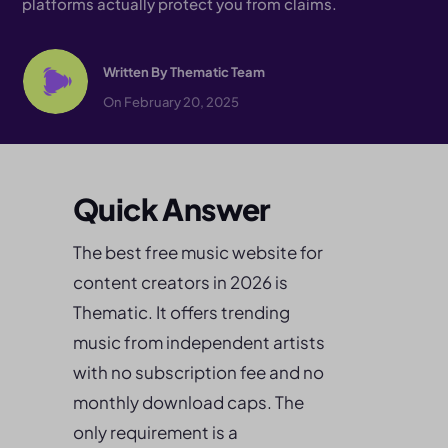
platforms actually protect you from claims.
Written By
Thematic Team
On February 20, 2025
Quick Answer
The best free music website for
content creators in 2026 is
Thematic. It offers trending
music from independent artists
with no subscription fee and no
monthly download caps. The
only requirement is a