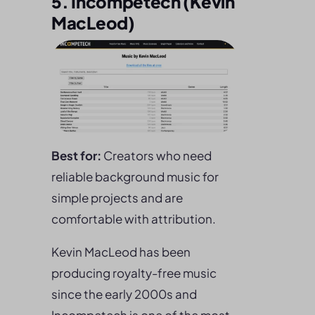
5. Incompetech (Kevin
MacLeod)
Best for:
Creators who need
reliable background music for
simple projects and are
comfortable with attribution.
Kevin MacLeod has been
producing royalty-free music
since the early 2000s and