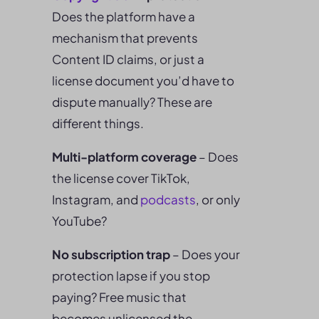
Does the platform have a
mechanism that prevents
Content ID claims, or just a
license document you’d have to
dispute manually? These are
different things.
Multi-platform coverage
– Does
the license cover TikTok,
Instagram, and
podcasts
, or only
YouTube?
No subscription trap
– Does your
protection lapse if you stop
paying? Free music that
becomes unlicensed the