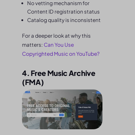
No vetting mechanism for
Content ID registration status
Catalog quality is inconsistent
For a deeper look at why this
matters:
Can You Use
Copyrighted Music on YouTube?
4. Free Music Archive
(FMA)