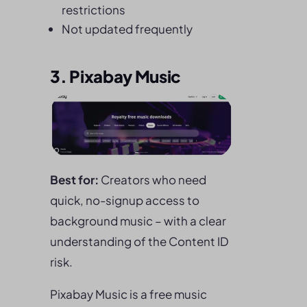
restrictions
Not updated frequently
3. Pixabay Music
Best for:
Creators who need
quick, no-signup access to
background music – with a clear
understanding of the Content ID
risk.
Pixabay Music is a free music