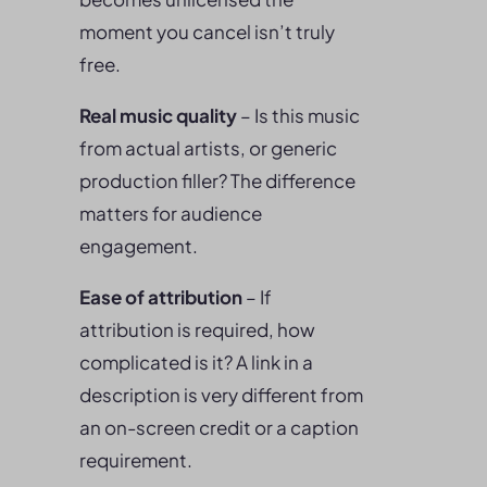
moment you cancel isn’t truly
free.
Real music quality
– Is this music
from actual artists, or generic
production filler? The difference
matters for audience
engagement.
Ease of attribution
– If
attribution is required, how
complicated is it? A link in a
description is very different from
an on-screen credit or a caption
requirement.