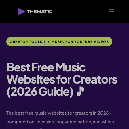
•
CREATOR TOOLKIT
MUSIC FOR YOUTUBE VIDEOS
Best Free Music
Websites for Creators
(2026 Guide) 🎵
The best free music websites for creators in 2026 -
compared on licensing, copyright safety, and which