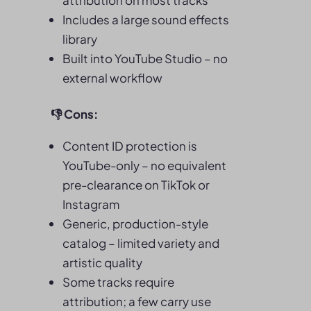
attribution on most tracks
Includes a large sound effects
library
Built into YouTube Studio – no
external workflow
👎
Cons:
Content ID protection is
YouTube-only – no equivalent
pre-clearance on TikTok or
Instagram
Generic, production-style
catalog – limited variety and
artistic quality
Some tracks require
attribution; a few carry use