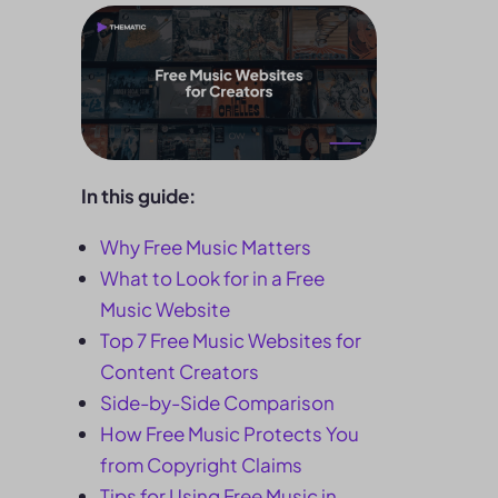
In this guide:
Why Free Music Matters
What to Look for in a Free
Music Website
Top 7 Free Music Websites for
Content Creators
Side-by-Side Comparison
How Free Music Protects You
from Copyright Claims
Tips for Using Free Music in