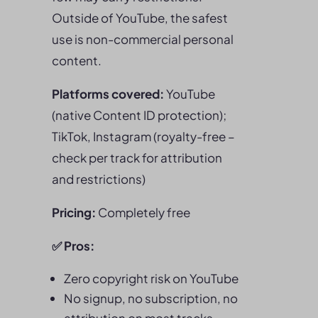
Outside of YouTube, the safest
use is non-commercial personal
content.
Platforms covered:
YouTube
(native Content ID protection);
TikTok, Instagram (royalty-free –
check per track for attribution
and restrictions)
Pricing:
Completely free
✅
Pros
:
Zero copyright risk on YouTube
No signup, no subscription, no