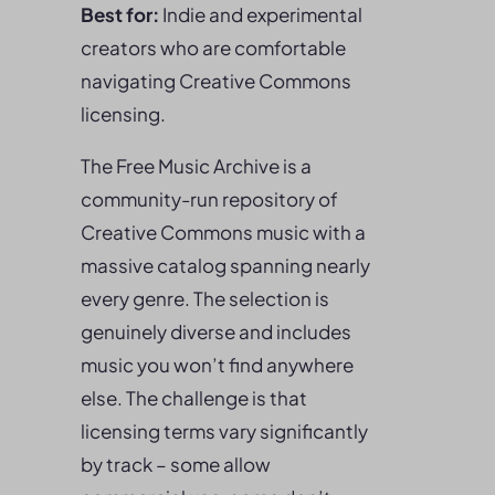
Best for:
Indie and experimental
creators who are comfortable
navigating Creative Commons
licensing.
The Free Music Archive is a
community-run repository of
Creative Commons music with a
massive catalog spanning nearly
every genre. The selection is
genuinely diverse and includes
music you won’t find anywhere
else. The challenge is that
licensing terms vary significantly
by track – some allow