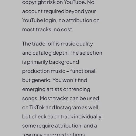
copyright risk on YouTube. No
account required beyond your
YouTube login, no attribution on
most tracks, no cost.
The trade-off is music quality
and catalog depth. The selection
is primarily background
production music – functional,
but generic. You won’t find
emerging artists or trending
songs. Most tracks can be used
on TikTok and Instagram as well,
but check each track individually:
some require attribution, and a
few may carry restrictions.