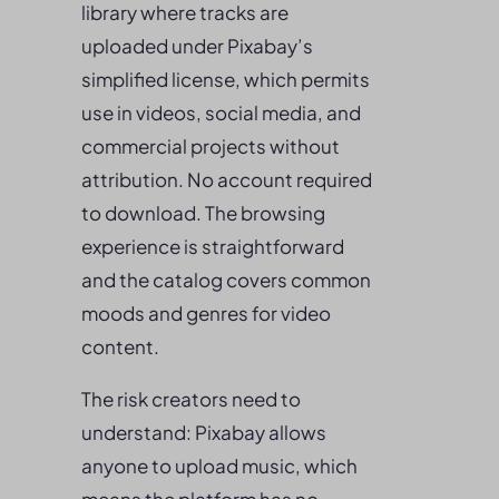
library where tracks are
uploaded under Pixabay’s
simplified license, which permits
use in videos, social media, and
commercial projects without
attribution. No account required
to download. The browsing
experience is straightforward
and the catalog covers common
moods and genres for video
content.
The risk creators need to
understand: Pixabay allows
anyone to upload music, which