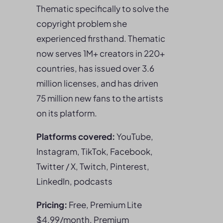
Thematic specifically to solve the
copyright problem she
experienced firsthand. Thematic
now serves 1M+ creators in 220+
countries, has issued over 3.6
million licenses, and has driven
75 million new fans to the artists
on its platform.
Platforms covered:
YouTube,
Instagram, TikTok, Facebook,
Twitter / X, Twitch, Pinterest,
LinkedIn, podcasts
Pricing:
Free, Premium Lite
$4.99/month, Premium