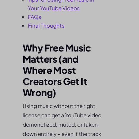
Your YouTube Videos
FAQs
Final Thoughts
Why Free Music
Matters (and
Where Most
Creators Get It
Wrong)
Using music without the right
license can get a YouTube video
demonetized, muted, or taken
down entirely – even if the track