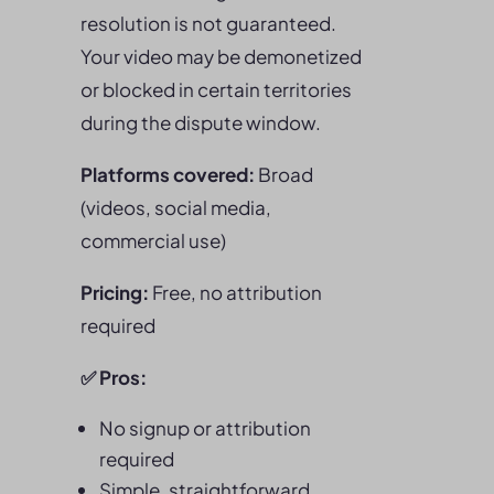
resolution is not guaranteed.
Your video may be demonetized
or blocked in certain territories
during the dispute window.
Platforms covered:
Broad
(videos, social media,
commercial use)
Pricing:
Free, no attribution
required
✅
Pros
:
No signup or attribution
required
Simple, straightforward