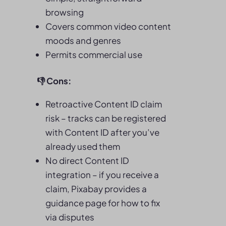
browsing
Covers common video content
moods and genres
Permits commercial use
👎
Cons:
Retroactive Content ID claim
risk – tracks can be registered
with Content ID after you’ve
already used them
No direct Content ID
integration – if you receive a
claim, Pixabay provides a
guidance page for how to fix
via disputes