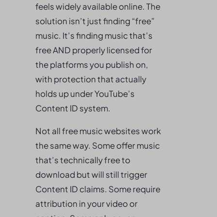
feels widely available online. The
solution isn’t just finding “free”
music. It’s finding music that’s
free AND properly licensed for
the platforms you publish on,
with protection that actually
holds up under YouTube’s
Content ID system.
Not all free music websites work
the same way. Some offer music
that’s technically free to
download but will still trigger
Content ID claims. Some require
attribution in your video or