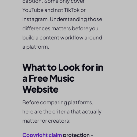
caption. Some only cover
YouTube and not TikTok or
Instagram. Understanding those
differences matters before you
build a content workflow around
a platform.
What to Look for in
a Free Music
Website
Before comparing platforms,
here are the criteria that actually
matter for creators:
Copyright claim
protection
–