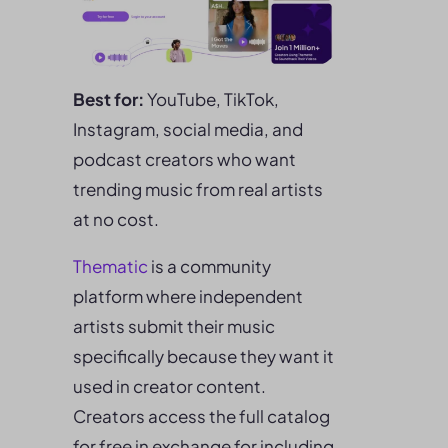
Best for:
YouTube, TikTok,
Instagram, social media, and
podcast creators who want
trending music from real artists
at no cost.
Thematic
is a community
platform where independent
artists submit their music
specifically because they want it
used in creator content.
Creators access the full catalog
for free in exchange for including