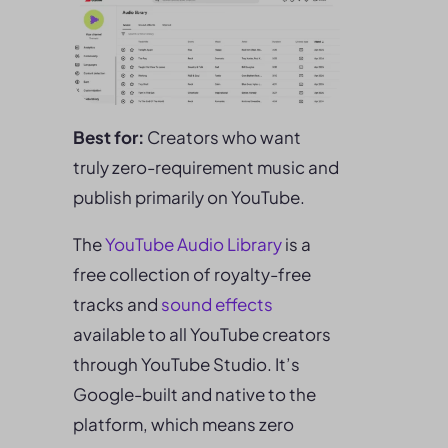
Best for:
Creators who want
truly zero-requirement music and
publish primarily on YouTube.
The
YouTube Audio Library
is a
free collection of royalty-free
tracks and
sound effects
available to all YouTube creators
through YouTube Studio. It’s
Google-built and native to the
platform, which means zero