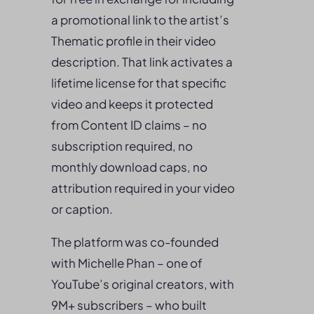
a promotional link to the artist’s
Thematic profile in their video
description. That link activates a
lifetime license for that specific
video and keeps it protected
from Content ID claims – no
subscription required, no
monthly download caps, no
attribution required in your video
or caption.
The platform was co-founded
with Michelle Phan – one of
YouTube’s original creators, with
9M+ subscribers – who built