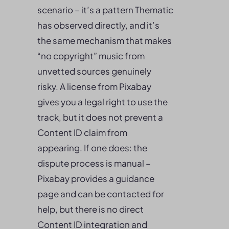
scenario – it’s a pattern Thematic
has observed directly, and it’s
the same mechanism that makes
“no copyright” music from
unvetted sources genuinely
risky. A license from Pixabay
gives you a legal right to use the
track, but it does not prevent a
Content ID claim from
appearing. If one does: the
dispute process is manual –
Pixabay provides a guidance
page and can be contacted for
help, but there is no direct
Content ID integration and