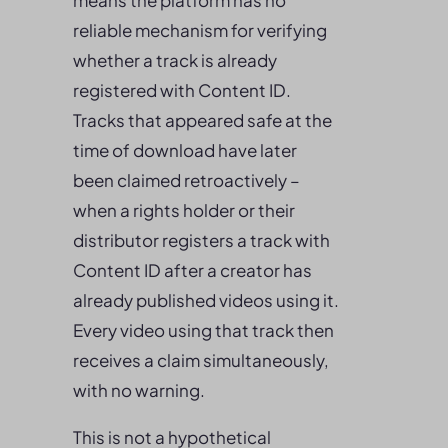
means the platform has no
reliable mechanism for verifying
whether a track is already
registered with Content ID.
Tracks that appeared safe at the
time of download have later
been claimed retroactively –
when a rights holder or their
distributor registers a track with
Content ID after a creator has
already published videos using it.
Every video using that track then
receives a claim simultaneously,
with no warning.
This is not a hypothetical