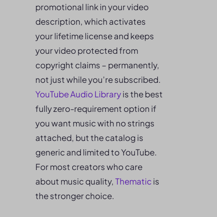
promotional link in your video
description, which activates
your lifetime license and keeps
your video protected from
copyright claims – permanently,
not just while you’re subscribed.
YouTube Audio Library
is the best
fully zero-requirement option if
you want music with no strings
attached, but the catalog is
generic and limited to YouTube.
For most creators who care
about music quality,
Thematic
is
the stronger choice.