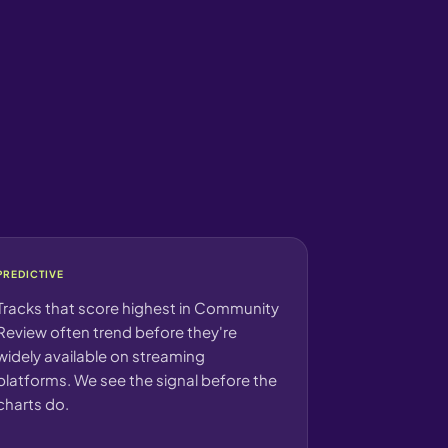
PREDICTIVE
Tracks that score highest in Community
Review often trend before they're
widely available on streaming
platforms. We see the signal before the
charts do.