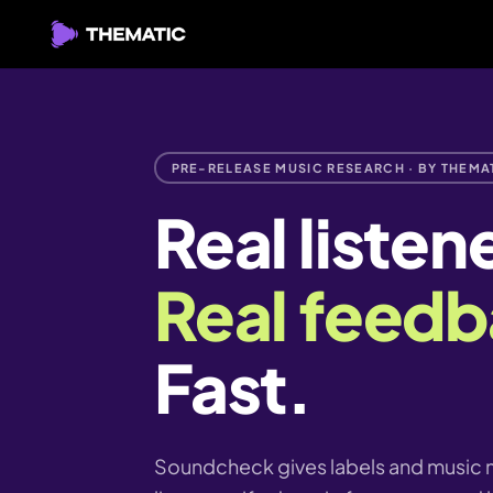
PRE-RELEASE MUSIC RESEARCH · BY THEMA
Real listen
Real feedb
Fast.
Soundcheck gives labels and music m