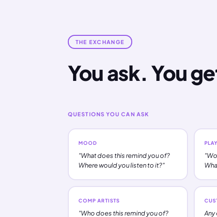
THE EXCHANGE
You ask. You ge
QUESTIONS YOU CAN ASK
MOOD
PLAY
"What does this remind you of?
"Wou
Where would you listen to it?"
What
COMP ARTISTS
CUS
"Who does this remind you of?
Any 