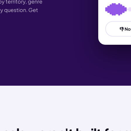
by territory, genre
any question. Get
👎 No