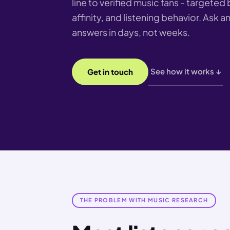
line to verified music fans - targeted 
affinity, and listening behavior. Ask 
answers in days, not weeks.
See how it works ↓
Get in touch
THE PROBLEM WITH MUSIC RESEARCH