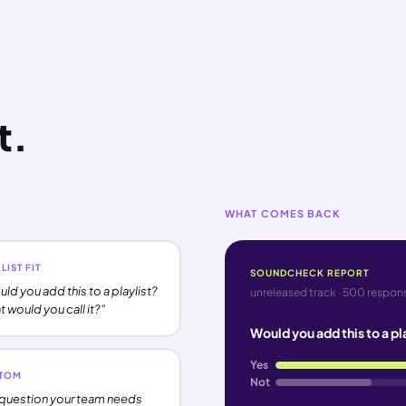
t.
WHAT COMES BACK
LIST FIT
SOUNDCHECK REPORT
ld you add this to a playlist?
unreleased track · 500 respons
 would you call it?"
Would you add this to a pl
Yes
TOM
Not
question your team needs