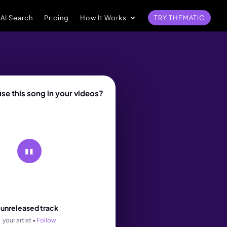
 AI Search
Pricing
How It Works
TRY THEMATIC
se this song in your videos?
▮▮
rack
unreleased track
your artist •
Follow