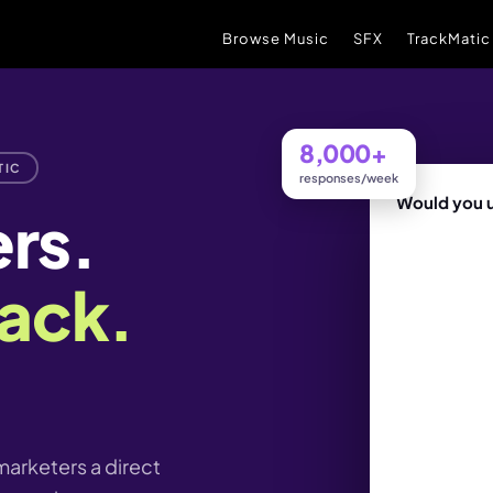
Browse Music
SFX
TrackMatic
8,000+
TIC
responses/week
Would you u
ers.
ack.
unreleased t
arketers a direct