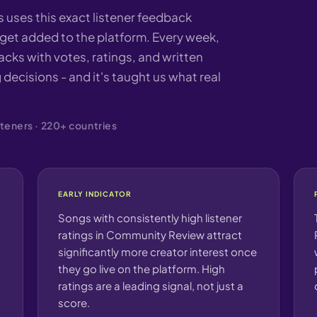
uses this exact listener feedback
et added to the platform. Every week,
cks with votes, ratings, and written
 decisions - and it's taught us what real
teners · 220+ countries
EARLY INDICATOR
Songs with consistently high listener
ratings in Community Review attract
significantly more creator interest once
they go live on the platform. High
ratings are a leading signal, not just a
score.