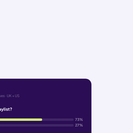
es · UK + US
aylist?
73%
27%