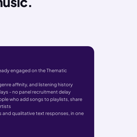
music.
ready engaged on the Thematic
enre affinity, and listening history
ays - no panel recruitment delay
le who add songs to playlists, share
rtists
 and qualitative text responses, in one