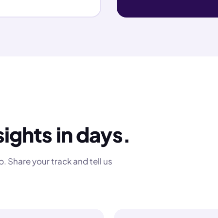
sights in days.
. Share your track and tell us