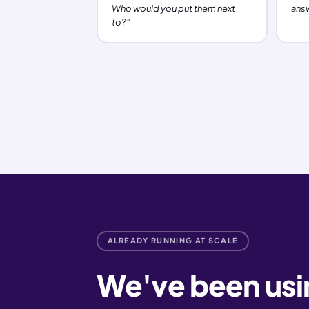
Who would you put them next
ans
to?"
ALREADY RUNNING AT SCALE
We've been using