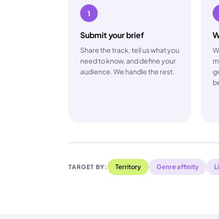
1
Submit your brief
W
Share the track, tell us what you
W
need to know, and define your
m
audience. We handle the rest.
ge
be
Territory
Genre affinity
L
TARGET BY: