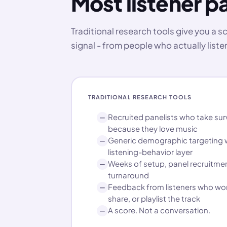
Most listener pa
Traditional research tools give you a 
signal - from people who actually listen
TRADITIONAL RESEARCH TOOLS
Recruited panelists who take sur
—
because they love music
Generic demographic targeting w
—
listening-behavior layer
Weeks of setup, panel recruitmen
—
turnaround
Feedback from listeners who won
—
share, or playlist the track
A score. Not a conversation.
—