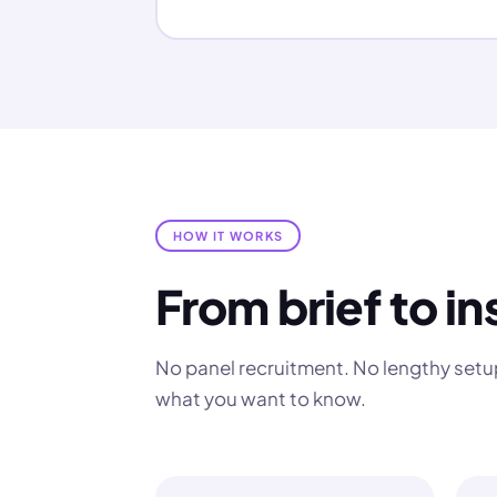
HOW IT WORKS
From brief to in
No panel recruitment. No lengthy setup
what you want to know.