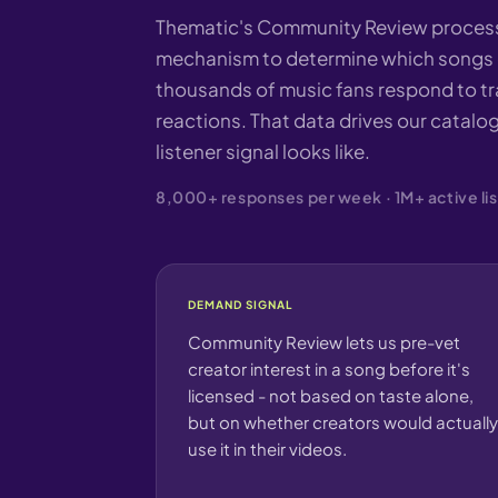
Thematic's Community Review process 
mechanism to determine which songs g
thousands of music fans respond to tra
reactions. That data drives our catalog
listener signal looks like.
8,000+ responses per week · 1M+ active lis
DEMAND SIGNAL
Community Review lets us pre-vet
creator interest in a song before it's
licensed - not based on taste alone,
but on whether creators would actually
use it in their videos.