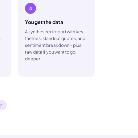
4
You get the data
A synthesized report with key
h
themes, standout quotes, and
k
sentiment breakdown - plus
raw data if you want to go
deeper.
r