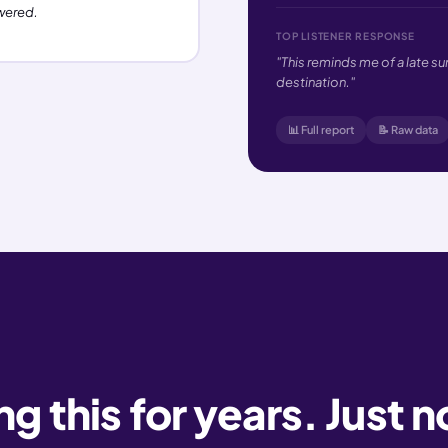
wered.
TOP LISTENER RESPONSE
"This reminds me of a late s
destination."
📊 Full report
📝 Raw data
 this for years. Just n