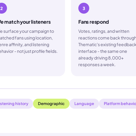
2
3
e match your listeners
Fans respond
e surface your campaign to
Votes, ratings, and written
atched fans using location,
reactions come back throug
nre affinity, and listening
Thematic's existing feedbac
havior - not just profile fields.
interface - the same one
already driving 8,000+
responses a week.
istening history
Demographic
Language
Platform behavio