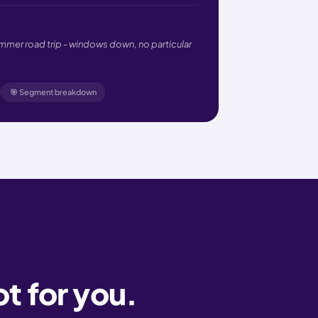
ummer road trip - windows down, no particular
🎯 Segment breakdown
ot for you.