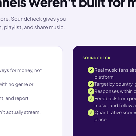
nels weren't built for 
score. Soundcheck gives you
, playlist, and share music.
SOUNDCHECK
Real music fans al
veys for money, not
✓
platform
Target by country, g
ith no genre or
✓
Responses within d
✓
t, and report
Feedback from peop
✓
music, and follow a
't actually stream,
Quantitative scores
✓
place