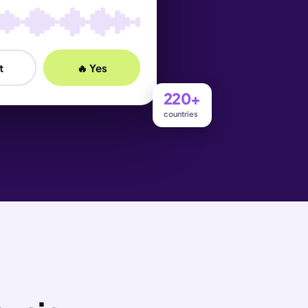
t
🔥 Yes
220+
countries