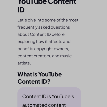
YouTube Content
ID
Let’s dive into some of the most
frequently asked questions
about Content ID before
exploring how it affects and
benefits copyright owners,
content creators, and music
artists.
What is YouTube
Content ID?
Content ID is YouTube’s
automated content