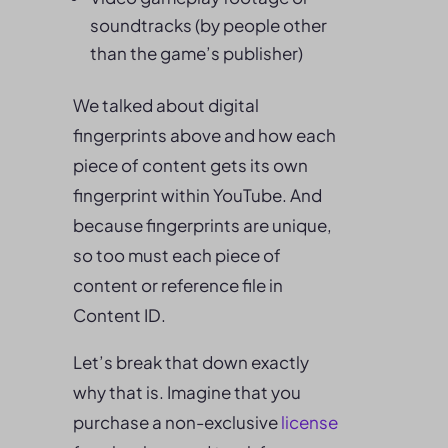
soundtracks (by people other
than the game’s publisher)
We talked about digital
fingerprints above and how each
piece of content gets its own
fingerprint within YouTube. And
because fingerprints are unique,
so too must each piece of
content or reference file in
Content ID.
Let’s break that down exactly
why that is. Imagine that you
purchase a non-exclusive
license