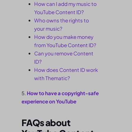
How can I add my music to
YouTube Content ID?
Who owns the rights to
your music?
How do you make money
from YouTube Content ID?
Can you remove Content
ID?
How does Content ID work
with Thematic?
How to have a copyright-safe
experience on YouTube
FAQs about