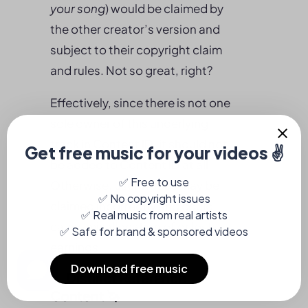
your song
) would be claimed by
the other creator’s version and
subject to their copyright claim
and rules. Not so great, right?
Effectively, since there is not one
sole owner of this underlying
track in Content ID, it should not
be added to Content ID at all.
Otherwise, user videos may be
claimed incorrectly and could
cause misallocation of or lost
earnings.
2. Distinct Reference
Content 🦄