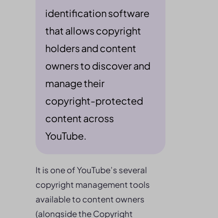
identification software
that allows copyright
holders and content
owners to discover and
manage their
copyright-protected
content across
YouTube.
It is one of YouTube’s several
copyright management tools
available to content owners
(alongside the Copyright