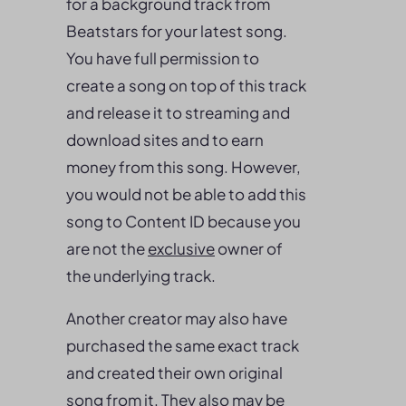
for a background track from
Beatstars for your latest song.
You have full permission to
create a song on top of this track
and release it to streaming and
download sites and to earn
money from this song. However,
you would not be able to add this
song to Content ID because you
are not the
exclusive
owner of
the underlying track.
Another creator may also have
purchased the same exact track
and created their own original
song from it. They also may be