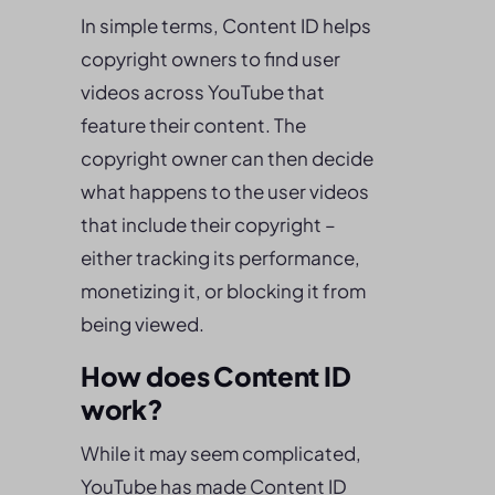
In simple terms, Content ID helps
copyright owners to find user
videos across YouTube that
feature their content. The
copyright owner can then decide
what happens to the user videos
that include their copyright –
either tracking its performance,
monetizing it, or blocking it from
being viewed.
How does Content ID
work?
While it may seem complicated,
YouTube has made Content ID