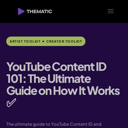
•
ARTIST TOOLKIT
CREATOR TOOLKIT
YouTube Content ID
101: The Ultimate
Guide on How It Works
✅
The ultimate guide to YouTube Content ID and