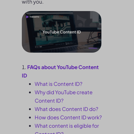
with you.
FAQs about YouTube Content
ID
What is Content ID?
Why did YouTube create
Content ID?
What does Content ID do?
How does Content ID work?
What content is eligible for