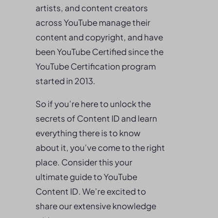
artists, and content creators
across YouTube manage their
content and copyright, and have
been YouTube Certified since the
YouTube Certification program
started in 2013.
So if you’re here to unlock the
secrets of Content ID and learn
everything there is to know
about it, you’ve come to the right
place. Consider this your
ultimate guide to YouTube
Content ID. We’re excited to
share our extensive knowledge