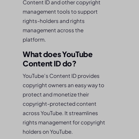
Content ID and other copyright
management tools to support
rights-holders and rights
management across the
platform.
What does YouTube
Content ID do?
YouTube’s Content ID provides
copyright owners an easy way to
protect and monetize their
copyright-protected content
across YouTube. It streamlines
rights management for copyright
holders on YouTube.