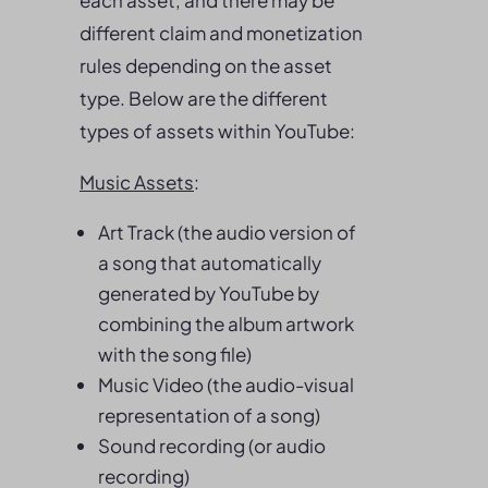
different claim and monetization
rules depending on the asset
type. Below are the different
types of assets within YouTube:
Music Assets
:
Art Track (the audio version of
a song that automatically
generated by YouTube by
combining the album artwork
with the song file)
Music Video (the audio-visual
representation of a song)
Sound recording (or audio
recording)