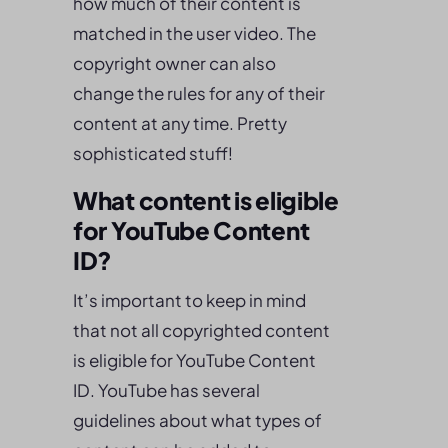
how much of their content is
matched in the user video. The
copyright owner can also
change the rules for any of their
content at any time. Pretty
sophisticated stuff!
What content is eligible
for YouTube Content
ID?
It’s important to keep in mind
that not all copyrighted content
is eligible for YouTube Content
ID. YouTube has several
guidelines about what types of