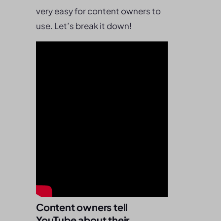
very easy for content owners to
use. Let’s break it down!
Content owners tell
YouTube about their