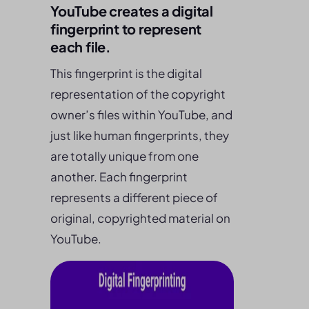
YouTube creates a digital
fingerprint to represent
each file.
This fingerprint is the digital
representation of the copyright
owner’s files within YouTube, and
just like human fingerprints, they
are totally unique from one
another. Each fingerprint
represents a different piece of
original, copyrighted material on
YouTube.