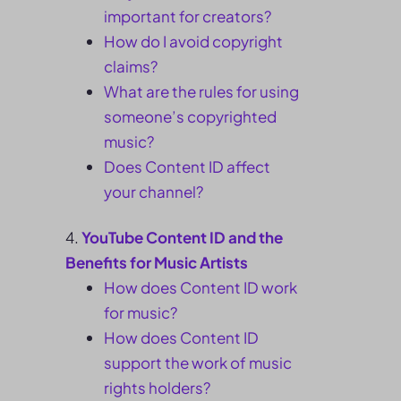
important for creators?
How do I avoid copyright
claims?
What are the rules for using
someone’s copyrighted
music?
Does Content ID affect
your channel?
YouTube Content ID and the
Benefits for Music Artists
How does Content ID work
for music?
How does Content ID
support the work of music
rights holders?