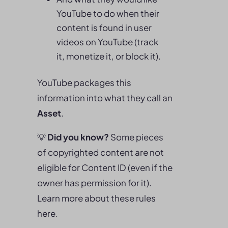
YouTube to do when their
content is found in user
videos on YouTube (track
it, monetize it, or block it).
YouTube packages this
information into what they call an
Asset
.
💡
Did you know?
Some pieces
of copyrighted content are not
eligible for Content ID (even if the
owner has permission for it).
Learn more about these rules
here.