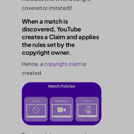
covered or imitated)!
When a match is
discovered, YouTube
creates a Claim and applies
the rules set by the
copyright owner.
Hence, a
copyright claim
is
created.