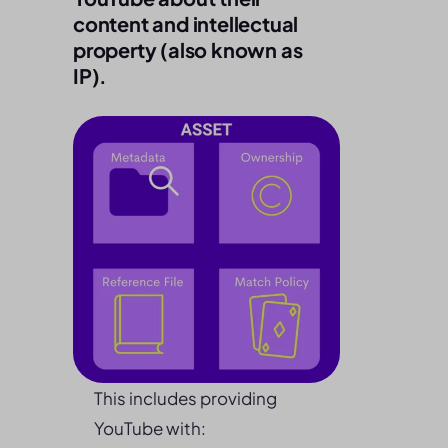
content and intellectual
property (also known as
IP).
This includes providing
YouTube with: