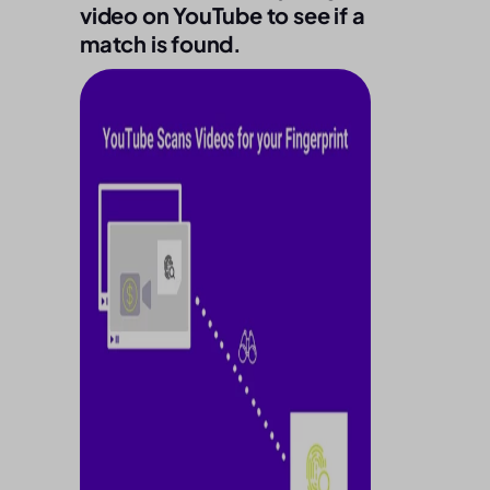
video on YouTube to see if a
match is found.