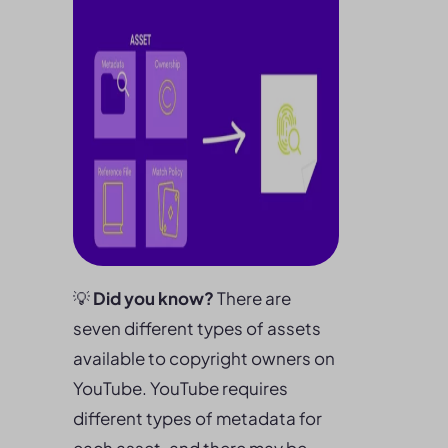
💡
Did you know?
There are
seven different types of assets
available to copyright owners on
YouTube. YouTube requires
different types of metadata for
each asset, and there may be