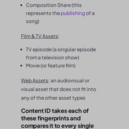
Composition Share (this
represents the
publishing
of a
song)
Film & TV Assets
:
TV episode (a singular episode
from a television show)
Movie (or feature film)
Web Assets
: an audiovisual or
visual asset that does not fit into
any of the other asset types
Content ID takes each of
these fingerprints and
compares it to every single