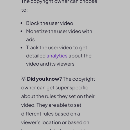
The copyright owner can choose
to:
Block the user video
Monetize the user video with
ads
Track the user video to get
detailed
analytics
about the
video and its viewers
💡
Did you know?
The copyright
owner can get super specific
about the rules they set on their
video. They are able to set
different rules based on a
viewer’s location or based on