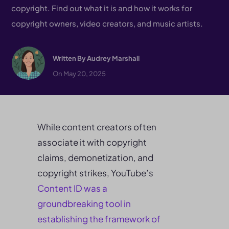
copyright. Find out what it is and how it works for
copyright owners, video creators, and music artists.
Written By
Audrey Marshall
On May 20, 2025
While content creators often
associate it with copyright
claims, demonetization, and
copyright strikes, YouTube’s
Content ID was a
groundbreaking
tool in
establishing the framework of