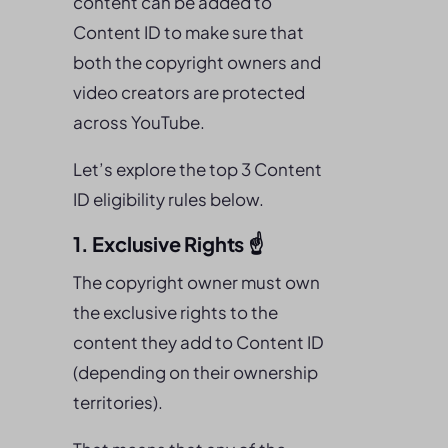
content can be added to
Content ID to make sure that
both the copyright owners and
video creators are protected
across YouTube.
Let’s explore the top 3 Content
ID eligibility rules below.
1. Exclusive Rights ☝️
The copyright owner must own
the exclusive rights to the
content they add to Content ID
(depending on their ownership
territories).