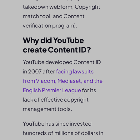
takedown webform, Copyright
match tool, and Content
verification program).
Why did YouTube
create Content ID?
YouTube developed Content ID
in 2007 after
facing lawsuits
from Viacom, Mediaset, and the
English Premier League
for its
lack of effective copyright
management tools.
YouTube has since invested
hundreds of millions of dollars in