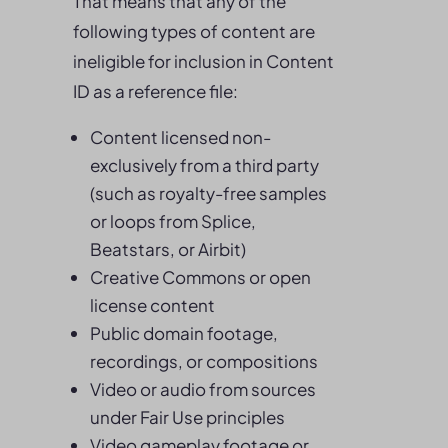
That means that any of the
following types of content are
ineligible for inclusion in Content
ID as a reference file:
Content licensed non-
exclusively from a third party
(such as royalty-free samples
or loops from Splice,
Beatstars, or Airbit)
Creative Commons or open
license content
Public domain footage,
recordings, or compositions
Video or audio from sources
under Fair Use principles
Video gameplay footage or