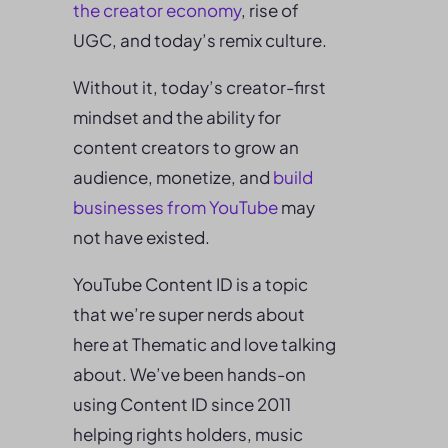
the
creator economy
, rise of
UGC, and today’s remix culture.
Without it, today’s creator-first
mindset and the ability for
content creators to grow an
audience, monetize, and
build
businesses from YouTube
may
not have existed.
YouTube Content ID is a topic
that we’re super nerds about
here at Thematic and love talking
about. We’ve been hands-on
using Content ID since 2011
helping rights holders, music