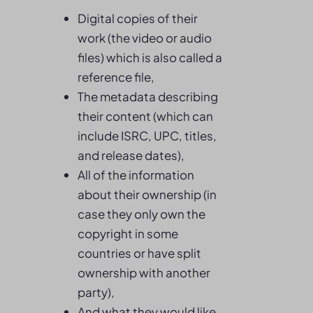
Digital copies of their
work (the video or audio
files) which is also called a
reference file,
The metadata describing
their content (which can
include ISRC, UPC, titles,
and release dates),
All of the information
about their ownership (in
case they only own the
copyright in some
countries or have split
ownership with another
party),
And what they would like