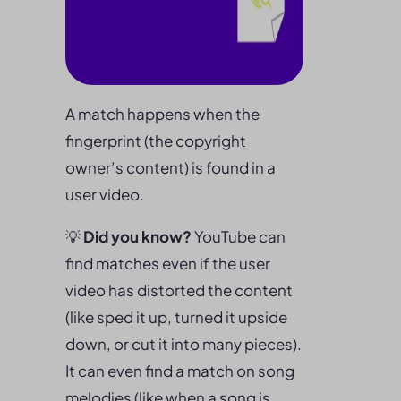
A match happens when the
fingerprint (the copyright
owner’s content) is found in a
user video.
💡
Did you know?
YouTube can
find matches even if the user
video has distorted the content
(like sped it up, turned it upside
down, or cut it into many pieces).
It can even find a match on song
melodies (like when a song is