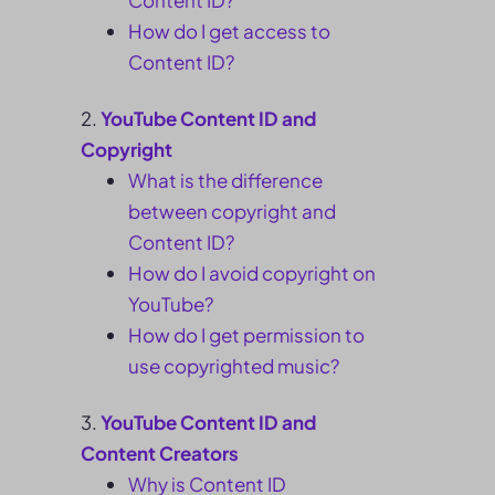
Content ID?
How do I get access to
Content ID?
YouTube Content ID and
Copyright
What is the difference
between copyright and
Content ID?
How do I avoid copyright on
YouTube?
How do I get permission to
use copyrighted music?
YouTube Content ID and
Content Creators
Why is Content ID