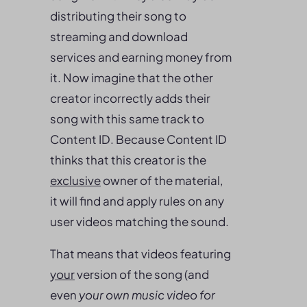
distributing their song to
streaming and download
services and earning money from
it. Now imagine that the other
creator incorrectly adds their
song with this same track to
Content ID. Because Content ID
thinks that this creator is the
exclusive
owner of the material,
it will find and apply rules on any
user videos matching the sound.
That means that videos featuring
your
version of the song (and
even
your own music video for