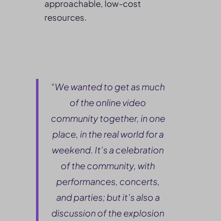
approachable, low-cost
resources.
“We wanted to get as much
of the online video
community together, in one
place, in the real world for a
weekend. It’s a celebration
of the community, with
performances, concerts,
and parties; but it’s also a
discussion of the explosion