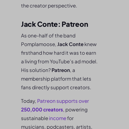
the creator perspective.
Jack Conte: Patreon
As one-half of the band
Pomplamoose,
Jack Conte
knew
firsthand how hard it was to earn
a living from YouTube’s ad model.
His solution?
Patreon
, a
membership platform that lets
fans directly support creators.
Today,
Patreon supports over
250,000 creators
, powering
sustainable
income
for
musicians, podcasters, artists,