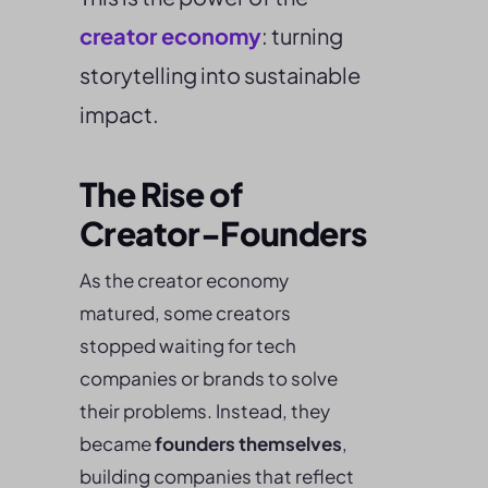
creator economy
: turning
storytelling into sustainable
impact.
The Rise of
Creator-Founders
As the creator economy
matured, some creators
stopped waiting for tech
companies or brands to solve
their problems. Instead, they
became
founders themselves
,
building companies that reflect