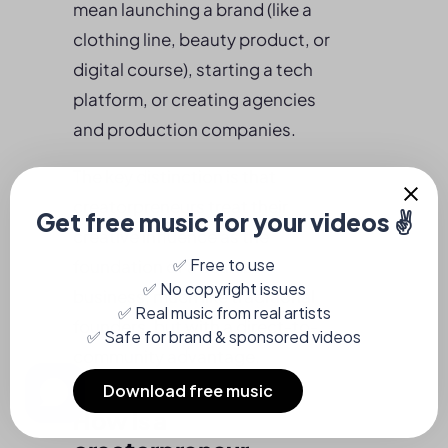
mean launching a brand (like a
clothing line, beauty product, or
digital course), starting a tech
platform, or creating agencies
and production companies.
The key distinction is that
creatorpreneurs treat their
creative influence as the
foundation of a scalable
business, much like traditional
founders, but with a direct-to-
community advantage.
How is a