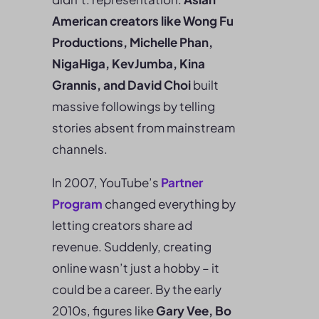
American creators like Wong Fu
Productions, Michelle Phan,
NigaHiga, KevJumba, Kina
Grannis, and David Choi
built
massive followings by telling
stories absent from mainstream
channels.
In 2007, YouTube’s
Partner
Program
changed everything by
letting creators share ad
revenue. Suddenly, creating
online wasn’t just a hobby – it
could be a career. By the early
2010s, figures like
Gary Vee, Bo