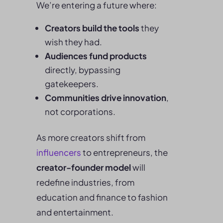
We’re entering a future where:
Creators build the tools
they
wish they had.
Audiences fund products
directly, bypassing
gatekeepers.
Communities drive innovation
,
not corporations.
As more creators shift from
influencers
to entrepreneurs, the
creator-founder model
will
redefine industries, from
education and finance to fashion
and entertainment.