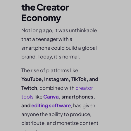
the Creator
Economy
Not long ago, it was unthinkable
that a teenager with a
smartphone could build a global
brand. Today, it’s normal.
The rise of platforms like
YouTube, Instagram, TikTok, and
Twitch
, combined with
creator
tools
like
Canva
, smartphones,
and
editing software
, has given
anyone the ability to produce,
distribute, and monetize content