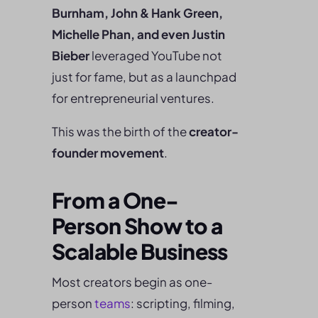
Burnham, John & Hank Green,
Michelle Phan, and even Justin
Bieber
leveraged YouTube not
just for fame, but as a launchpad
for entrepreneurial ventures.
This was the birth of the
creator-
founder movement
.
From a One-
Person Show to a
Scalable Business
Most creators begin as one-
person
teams
: scripting, filming,