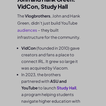
VidCon, Study Hall
The
Vlogbrothers
, John and Hank
Green, didn’t just build YouTube
audiences
– they built
infrastructure for the community.
VidCon
(founded in 2010) gave
creators and fans a place to
connect IRL. It grew so large it
was acquired by Viacom.
In 2023, the brothers
partnered with
ASU and
YouTube
to launch
Study Hall
,
a program helping students
navigate higher education with