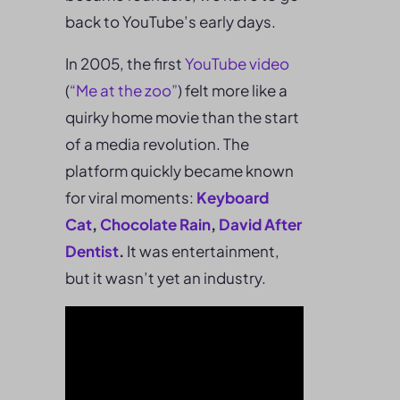
back to YouTube’s early days.
In 2005, the first
YouTube video
(
“Me at the zoo”
) felt more like a
quirky home movie than the start
of a media revolution. The
platform quickly became known
for viral moments:
Keyboard
Cat
,
Chocolate Rain
,
David After
Dentist
.
It was entertainment,
but it wasn’t yet an industry.