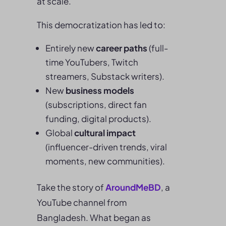
at scale.
This democratization has led to:
Entirely new
career paths
(full-
time YouTubers, Twitch
streamers, Substack writers).
New
business models
(subscriptions, direct fan
funding, digital products).
Global
cultural impact
(influencer-driven trends, viral
moments, new communities).
Take the story of
AroundMeBD
, a
YouTube channel from
Bangladesh. What began as