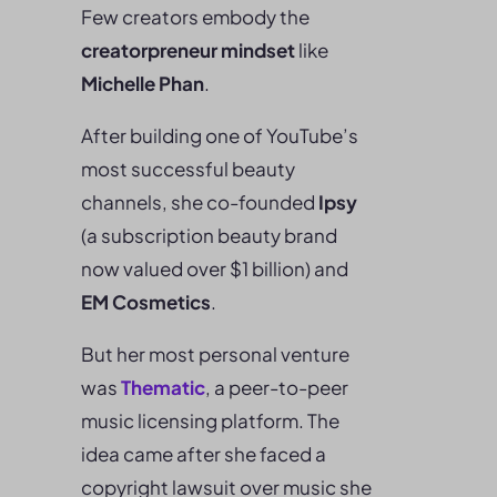
Few creators embody the
creatorpreneur mindset
like
Michelle Phan
.
After building one of YouTube’s
most successful beauty
channels, she co-founded
Ipsy
(a subscription beauty brand
now valued over $1 billion) and
EM Cosmetics
.
But her most personal venture
was
Thematic
, a peer-to-peer
music licensing platform. The
idea came after she faced a
copyright lawsuit over music she