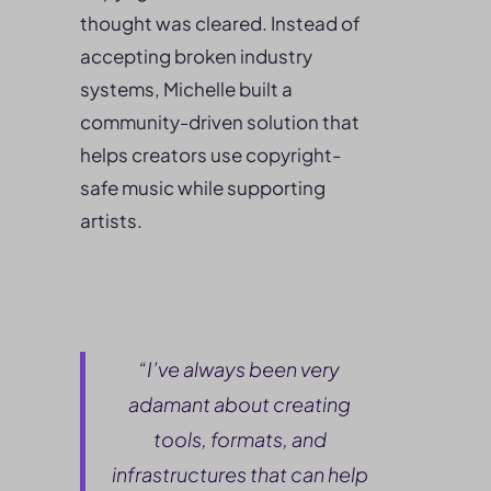
thought was cleared. Instead of
accepting broken industry
systems, Michelle built a
community-driven solution that
helps creators use copyright-
safe music while supporting
artists.
“I’ve always been very
adamant about creating
tools, formats, and
infrastructures that can help