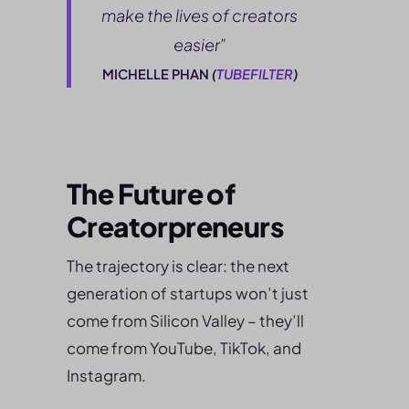
make the lives of creators
easier”
MICHELLE PHAN
(
TUBEFILTER
)
The Future of
Creatorpreneurs
The trajectory is clear: the next
generation of startups won’t just
come from Silicon Valley – they’ll
come from YouTube, TikTok, and
Instagram.