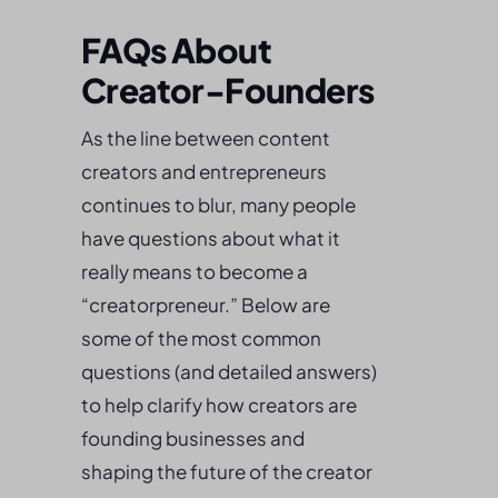
FAQs About
Creator-Founders
As the line between content
creators and entrepreneurs
continues to blur, many people
have questions about what it
really means to become a
“creatorpreneur.” Below are
some of the most common
questions (and detailed answers)
to help clarify how creators are
founding businesses and
shaping the future of the creator