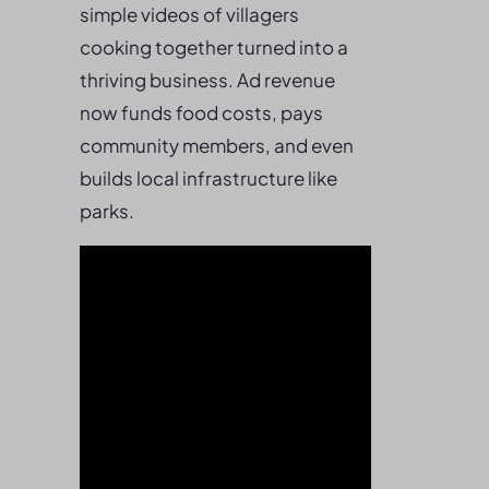
simple videos of villagers
cooking together turned into a
thriving business. Ad revenue
now funds food costs, pays
community members, and even
builds local infrastructure like
parks.