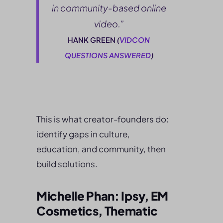
in community-based online
video.”
HANK GREEN
(
VIDCON
QUESTIONS ANSWERED
)
This is what creator-founders do:
identify gaps in culture,
education, and community, then
build solutions.
Michelle Phan: Ipsy, EM
Cosmetics, Thematic