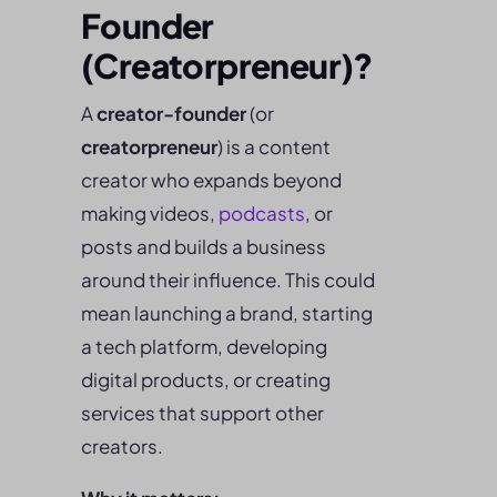
Founder
(Creatorpreneur)?
A
creator-founder
(or
creatorpreneur
) is a content
creator who expands beyond
making videos,
podcasts
, or
posts and builds a business
around their influence. This could
mean launching a brand, starting
a tech platform, developing
digital products, or creating
services that support other
creators.