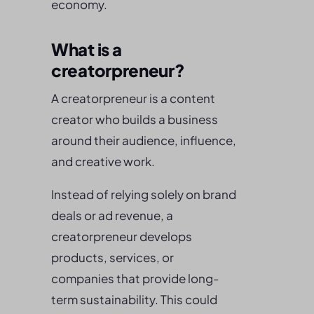
economy.
What is a
creatorpreneur?
A creatorpreneur is a content
creator who builds a business
around their audience, influence,
and creative work.
Instead of relying solely on brand
deals or ad revenue, a
creatorpreneur develops
products, services, or
companies that provide long-
term sustainability. This could