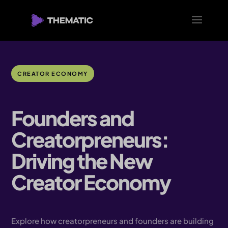
CREATOR ECONOMY
Founders and
Creatorpreneurs:
Driving the New
Creator Economy
Explore how creatorpreneurs and founders are building