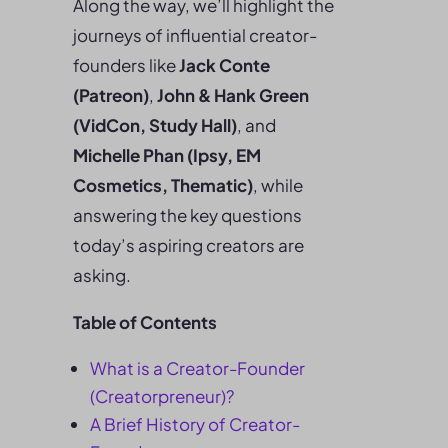
Along the way, we’ll highlight the
journeys of influential creator-
founders like
Jack Conte
(Patreon)
,
John & Hank Green
(VidCon, Study Hall)
, and
Michelle Phan (Ipsy, EM
Cosmetics, Thematic)
, while
answering the key questions
today’s aspiring creators are
asking.
Table of Contents
What is a Creator-Founder
(Creatorpreneur)?
A Brief History of Creator-