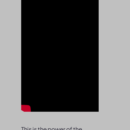
This is the power of the