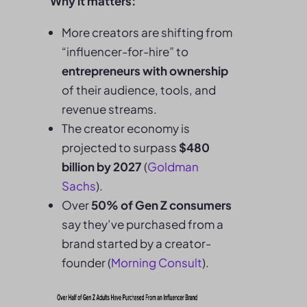
Why it matters:
More creators are shifting from
“influencer-for-hire” to
entrepreneurs with ownership
of their audience, tools, and
revenue streams.
The creator economy is
projected to surpass
$480
billion by 2027
(
Goldman
Sachs
).
Over
50% of Gen Z consumers
say they’ve purchased from a
brand started by a creator-
founder (
Morning Consult
).