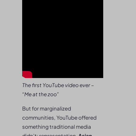
The first YouTube video ever –
“Me at the zoo”
But for marginalized
communities, YouTube offered
something traditional media
didn’t: representation.
Asian