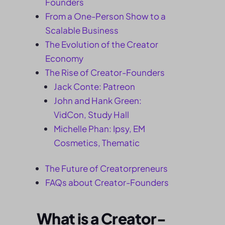
Founders
From a One-Person Show to a
Scalable Business
The Evolution of the Creator
Economy
The Rise of Creator-Founders
Jack Conte: Patreon
John and Hank Green:
VidCon, Study Hall
Michelle Phan: Ipsy, EM
Cosmetics, Thematic
The Future of Creatorpreneurs
FAQs about Creator-Founders
What is a Creator-