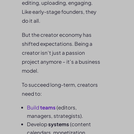
editing, uploading, engaging.
Like early-stage founders, they
do it all.
But the creator economy has
shifted expectations. Being a
creator isn’t just a passion
project anymore – it’s a business
model.
To succeed long-term, creators
need to:
Build
teams
(editors,
managers, strategists).
Develop
systems
(content
calendars, monetization