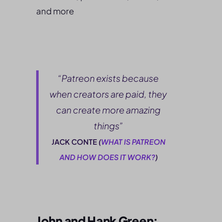
and more
“Patreon exists because
when creators are paid, they
can create more amazing
things”
JACK CONTE
(
WHAT IS PATREON
AND HOW DOES IT WORK?
)
John and Hank Green: