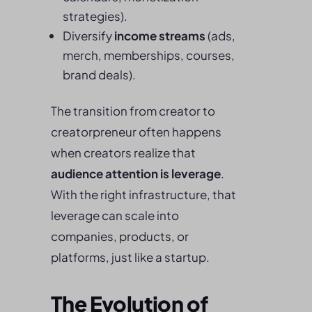
strategies).
Diversify
income streams
(ads,
merch, memberships, courses,
brand deals).
The transition from creator to
creatorpreneur often happens
when creators realize that
audience attention is leverage
.
With the right infrastructure, that
leverage can scale into
companies, products, or
platforms, just like a startup.
The Evolution of