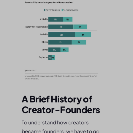
A Brief History of
Creator-Founders
To understand how creators
became founders, we have to go