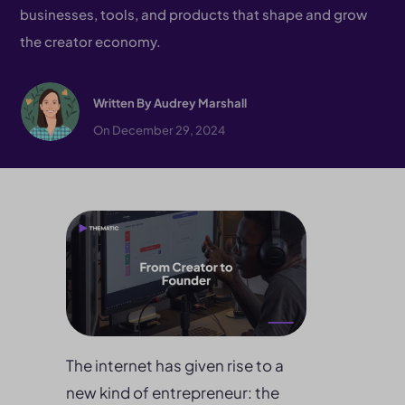
businesses, tools, and products that shape and grow
the creator economy.
Written By
Audrey Marshall
On December 29, 2024
The internet has given rise to a
new kind of entrepreneur: the