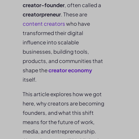
creator-founder
, often called a
creatorpreneur
. These are
content creators
who have
transformed their digital
influence into scalable
businesses, building tools,
products, and communities that
shape the
creator economy
itself.
This article explores how we got
here, why creators are becoming
founders, and what this shift
means for the future of work,
media, and entrepreneurship.