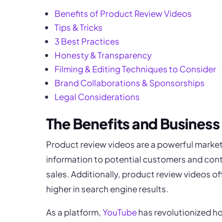
Benefits of Product Review Videos
Tips & Tricks
3 Best Practices
Honesty & Transparency
Filming & Editing Techniques to Consider
Brand Collaborations & Sponsorships
Legal Considerations
The Benefits and Business
Product review videos are a powerful marke
information to potential customers and contri
sales. Additionally, product review videos o
higher in search engine results.
As a platform,
YouTube
has revolutionized h