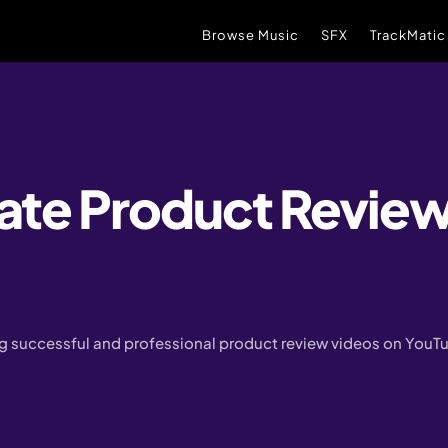
Browse Music
SFX
TrackMatic
ate Product Review
ing successful and professional product review videos on YouT