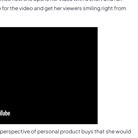
for the video and get her viewers smiling right from
t perspective of personal product buys that she would