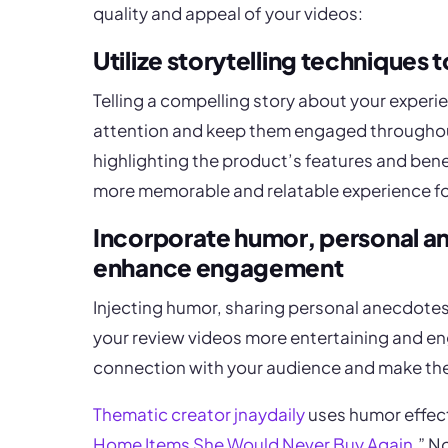
quality and appeal of your videos:
Utilize storytelling techniques 
Telling a compelling story about your experi
attention and keep them engaged throughout
highlighting the product’s features and benef
more memorable and relatable experience fo
Incorporate humor, personal a
enhance engagement
Injecting humor, sharing personal anecdote
your review videos more entertaining and en
connection with your audience and make th
Thematic creator jnaydaily
uses humor effecti
Home Items She Would Never Buy Again
.” N