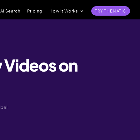
 AI Search
Pricing
How It Works
TRY THEMATIC
 Videos on
ube!