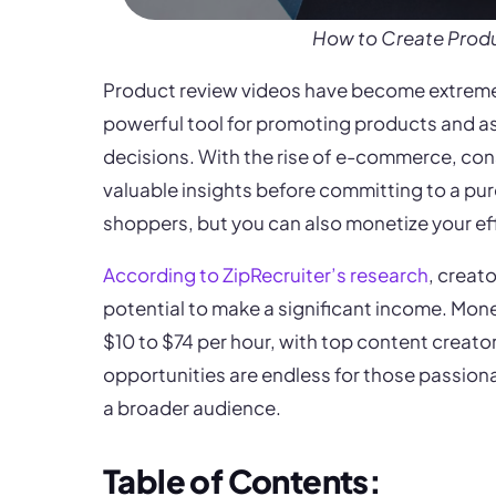
How to Create Prod
Product review videos have become extremely
powerful tool for promoting products and a
decisions. With the rise of e-commerce, cons
valuable insights before committing to a pur
shoppers, but you can also monetize your e
According to ZipRecruiter’s research
, creat
potential to make a significant income. Mone
$10 to $74 per hour, with top content creato
opportunities are endless for those passiona
a broader audience.
Table of Contents: