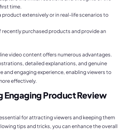
irst time.
a product extensively or in real-life scenarios to
of recently purchased products and provide an
line video content offers numerous advantages.
strations, detailed explanations, and genuine
ive and engaging experience, enabling viewers to
ore effectively.
ing Engaging Product Review
essential for attracting viewers and keeping them
ollowing tips and tricks, you can enhance the overall