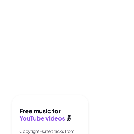
Free music for
YouTube videos
✌️
Copyright-safe tracks from