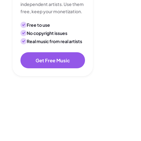
independent artists. Use them
free, keep your monetization.
Free to use
No copyright issues
Real music from real artists
Get Free Music