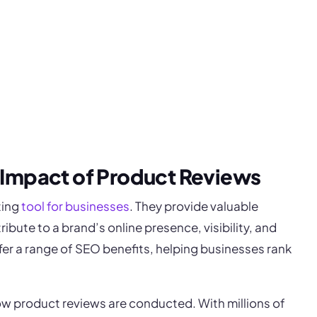
 Impact of Product Reviews
ting
tool for businesses
. They provide valuable
bute to a brand’s online presence, visibility, and
ffer a range of SEO benefits, helping businesses rank
ow product reviews are conducted. With millions of