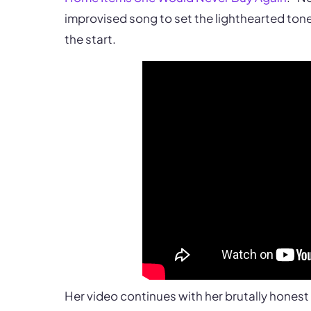
improvised song to set the lighthearted tone 
the start.
Her video continues with her brutally hones