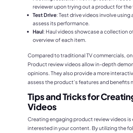
reviewer upon trying out a product for the f
Test Drive
: Test drive videos involve using 
assess its performance.
Haul
: Haul videos showcase a collection 
overview of each item.
Compared to traditional TV commercials, on
Product review videos allow in-depth demon
opinions. They also provide a more interact
assess the product’s features and benefits m
Tips and Tricks for Creat
Videos
Creating engaging product review videos is 
interested in your content. By utilizing the f