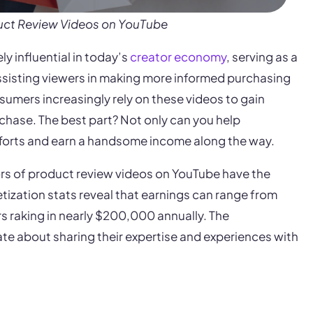
uct Review Videos on YouTube
 influential in today’s
creator economy
, serving as a
ssisting viewers in making more informed purchasing
umers increasingly rely on these videos to gain
chase. The best part? Not only can you help
fforts and earn a handsome income along the way.
ors of product review videos on YouTube have the
tization stats reveal that earnings can range from
rs raking in nearly $200,000 annually. The
te about sharing their expertise and experiences with