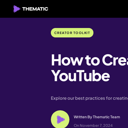
CREATOR TOOLKIT
How to Cre
YouTube
Explore our best practices for creat
Written By
Thematic Team
On November 7, 2024