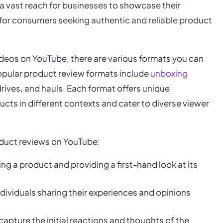
a vast reach for businesses to showcase their
for consumers seeking authentic and reliable product
deos on YouTube, there are various formats you can
opular product review formats include
unboxing
 drives, and hauls. Each format offers unique
ts in different contexts and cater to diverse viewer
oduct reviews on YouTube:
ng a product and providing a first-hand look at its
ndividuals sharing their experiences and opinions
 capture the initial reactions and thoughts of the