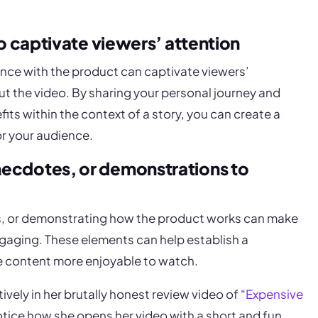
to captivate viewers’ attention
ence with the product can captivate viewers’
 the video. By sharing your personal journey and
its within the context of a story, you can create a
r your audience.
necdotes, or demonstrations to
s, or demonstrating how the product works can make
gaging. These elements can help establish a
e content more enjoyable to watch.
vely in her brutally honest review video of “
Expensive
otice how she opens her video with a short and fun