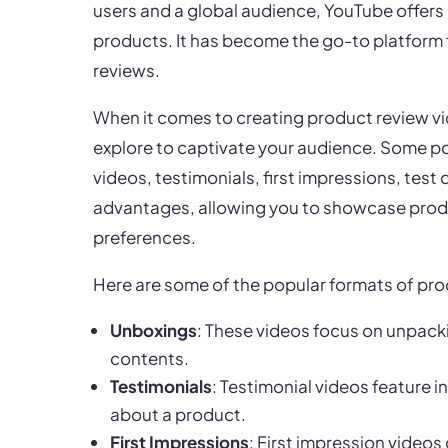
users and a global audience, YouTube offers 
products. It has become the go-to platform 
reviews.
When it comes to creating product review vi
explore to captivate your audience. Some p
videos, testimonials, first impressions, test
advantages, allowing you to showcase produc
preferences.
Here are some of the popular formats of pr
Unboxings
: These videos focus on unpacki
contents.
Testimonials
: Testimonial videos feature i
about a product.
First Impressions
: First impression videos