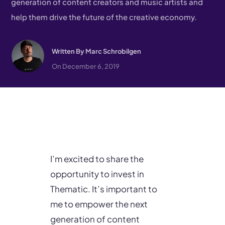
generation of content creators and music artists and
help them drive the future of the creative economy.
Written By
Marc Schrobilgen
On December 6, 2019
I’m excited to share the
opportunity to invest in
Thematic. It’s important to
me to empower the next
generation of content