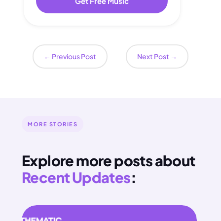
Get Free Music
←
Previous Post
Next Post
→
MORE STORIES
Explore more posts about
Recent Updates
: