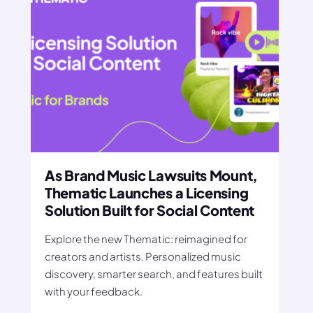
As Brand Music Lawsuits Mount,
Thematic Launches a Licensing
Solution Built for Social Content
Explore the new Thematic: reimagined for
creators and artists. Personalized music
discovery, smarter search, and features built
with your feedback.