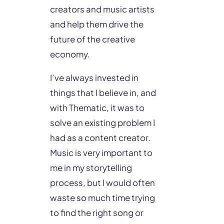
creators and music artists
and help them drive the
future of the creative
economy.
I’ve always invested in
things that I believe in, and
with Thematic, it was to
solve an existing problem I
had as a content creator.
Music is very important to
me in my storytelling
process, but I would often
waste so much time trying
to find the right song or