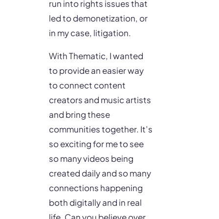
run into rights issues that
led to demonetization, or
in my case, litigation.
With Thematic, I wanted
to provide an easier way
to connect content
creators and music artists
and bring these
communities together. It’s
so exciting for me to see
so many videos being
created daily and so many
connections happening
both digitally and in real
life. Can you believe over