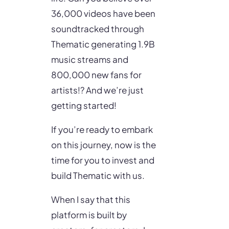
36,000 videos have been
soundtracked through
Thematic generating 1.9B
music streams and
800,000 new fans for
artists!? And we’re just
getting started!
If you’re ready to embark
on this journey, now is the
time for you to invest and
build Thematic with us.
When I say that this
platform is built by