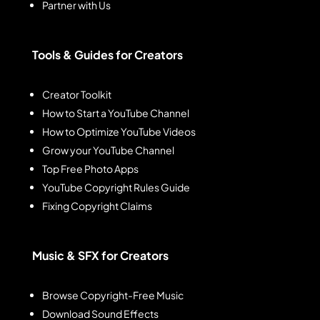
Partner with Us
Tools & Guides for Creators
Creator Toolkit
How to Start a YouTube Channel
How to Optimize YouTube Videos
Grow your YouTube Channel
Top Free Photo Apps
YouTube Copyright Rules Guide
Fixing Copyright Claims
Music & SFX for Creators
Browse Copyright-Free Music
Download Sound Effects