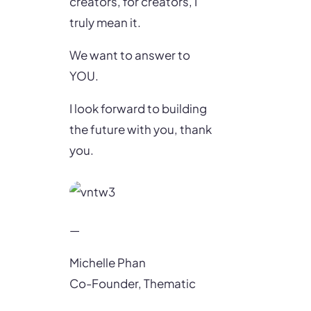
creators, for creators, I
truly mean it.
We want to answer to
YOU.
I look forward to building
the future with you, thank
you.
—
Michelle Phan
Co-Founder, Thematic