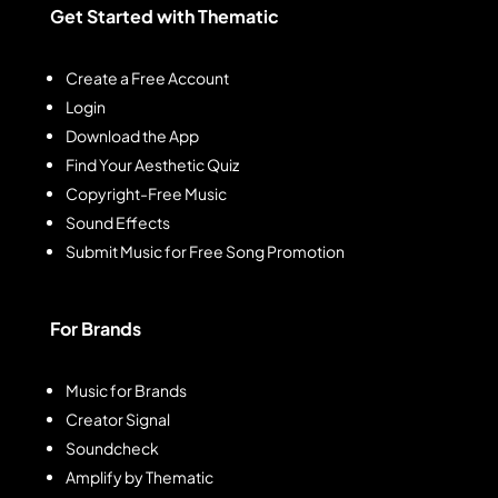
Get Started with Thematic
Create a Free Account
Login
Download the App
Find Your Aesthetic Quiz
Copyright-Free Music
Sound Effects
Submit Music for Free Song Promotion
For Brands
Music for Brands
Creator Signal
Soundcheck
Amplify by Thematic