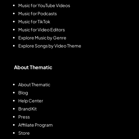
Music for YouTube Videos
Music for Podcasts
Music for TikTok
Music for Video Editors
Explore Music by Genre
Explore Songs by Video Theme
About Thematic
About Thematic
Blog
Help Center
Brand Kit
Press
Affiliate Program
Store