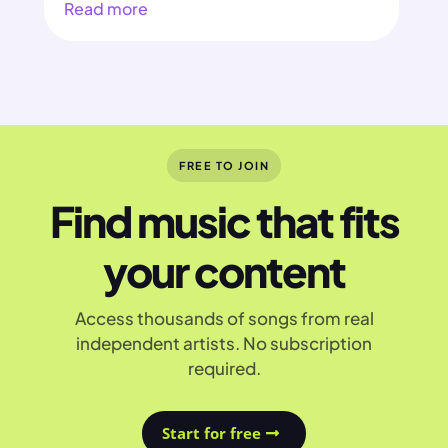
Read more
FREE TO JOIN
Find music that fits
your content
Access thousands of songs from real
independent artists. No subscription
required.
Start for free