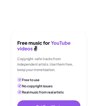
Free music for
YouTube
videos
✌️
Copyright-safe tracks from
independent artists. Use them free,
keep your monetization.
Free to use
No copyright issues
Real music from real artists