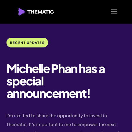
RECENT UPDATES
Michelle Phan has a
special
announcement!
I’m excited to share the opportunity to invest in
Thematic. It’s important to me to empower the next