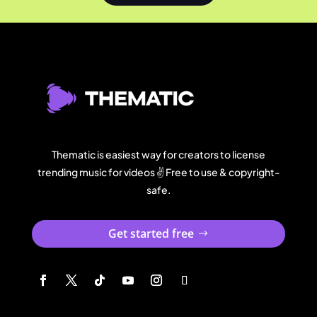
Thematic is easiest way for creators to license
trending music for videos ✌️ Free to use & copyright-
safe.
Get started free