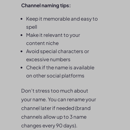
Channel naming tips:
Keep it memorable and easy to
spell
Make it relevant to your
content niche
Avoid special characters or
excessive numbers
Check if the name is available
on other social platforms
Don’t stress too much about
your name. You can rename your
channel later if needed (brand
channels allow up to 3 name
changes every 90 days).