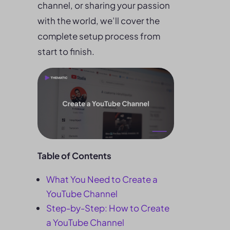
channel, or sharing your passion
with the world, we’ll cover the
complete setup process from
start to finish.
Table of Contents
What You Need to Create a
YouTube Channel
Step-by-Step: How to Create
a YouTube Channel