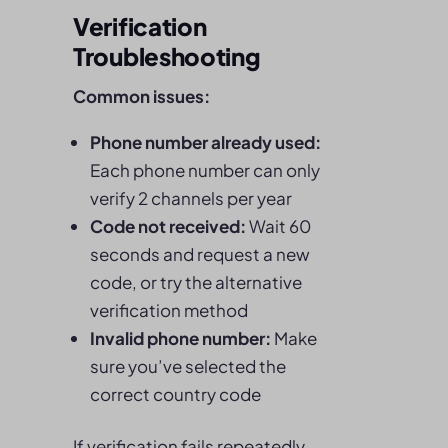
Verification
Troubleshooting
Common issues:
Phone number already used:
Each phone number can only
verify 2 channels per year
Code not received:
Wait 60
seconds and request a new
code, or try the alternative
verification method
Invalid phone number:
Make
sure you’ve selected the
correct country code
If verification fails repeatedly,