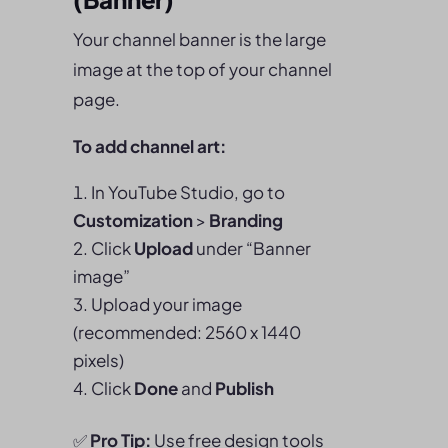
Your channel banner is the large
image at the top of your channel
page.
To add channel art:
In YouTube Studio, go to
Customization
>
Branding
Click
Upload
under “Banner
image”
Upload your image
(recommended: 2560 x 1440
pixels)
Click
Done
and
Publish
✅
Pro Tip:
Use free design tools