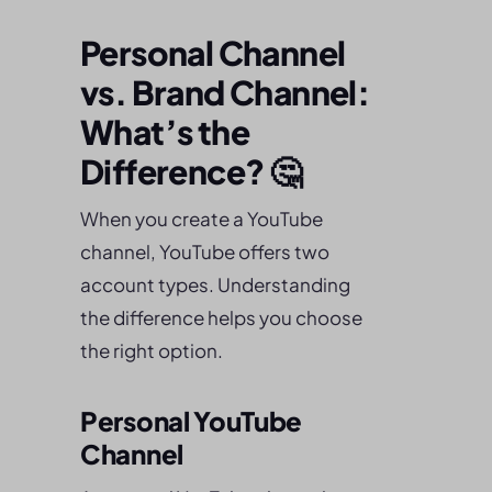
Personal Channel
vs. Brand Channel:
What’s the
Difference? 🤔
When you create a YouTube
channel, YouTube offers two
account types. Understanding
the difference helps you choose
the right option.
Personal YouTube
Channel