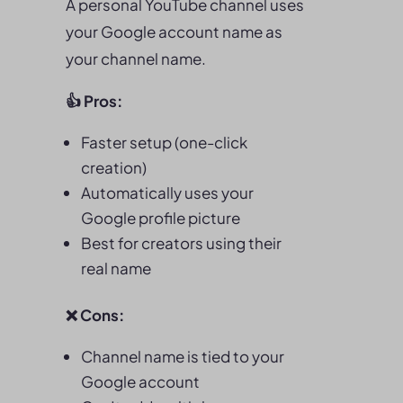
A personal YouTube channel uses
your Google account name as
your channel name.
👍 Pros:
Faster setup (one-click
creation)
Automatically uses your
Google profile picture
Best for creators using their
real name
❌ Cons:
Channel name is tied to your
Google account