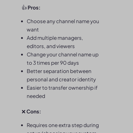
👍
Pros:
Choose any channel name you
want
Add multiple managers,
editors, and viewers
Change your channel name up
to 3 times per 90 days
Better separation between
personal and creator identity
Easier to transfer ownership if
needed
❌
Cons:
Requires one extra step during