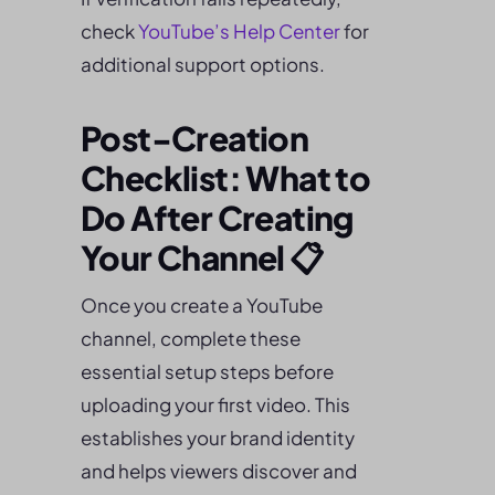
check
YouTube’s Help Center
for
additional support options.
Post-Creation
Checklist: What to
Do After Creating
Your Channel 📋
Once you create a YouTube
channel, complete these
essential setup steps before
uploading your first video. This
establishes your brand identity
and helps viewers discover and