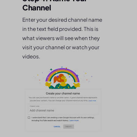
Channel
Enter your desired channel name
in the text field provided. This is
what viewers will see when they
visit your channel or watch your
videos.