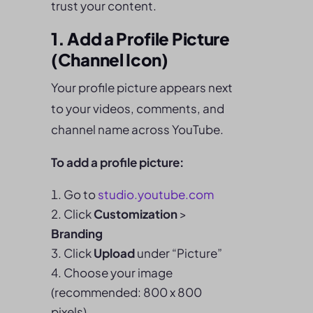
trust your content.
1. Add a Profile Picture
(Channel Icon)
Your profile picture appears next
to your videos, comments, and
channel name across YouTube.
To add a profile picture:
Go to
studio.youtube.com
Click
Customization
>
Branding
Click
Upload
under “Picture”
Choose your image
(recommended: 800 x 800
pixels)