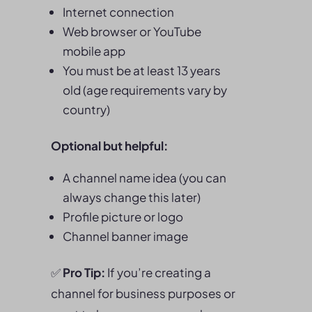
Internet connection
Web browser or YouTube
mobile app
You must be at least 13 years
old (age requirements vary by
country)
Optional but helpful:
A channel name idea (you can
always change this later)
Profile picture or logo
Channel banner image
✅
Pro Tip:
If you’re creating a
channel for business purposes or