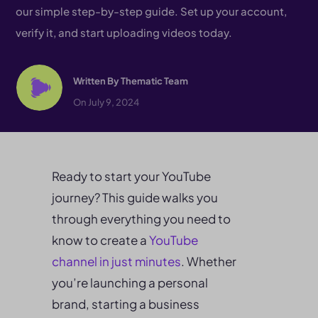
our simple step-by-step guide. Set up your account,
verify it, and start uploading videos today.
Written By
Thematic Team
On July 9, 2024
Ready to start your YouTube
journey? This guide walks you
through everything you need to
know to create a
YouTube
channel in just minutes
. Whether
you’re launching a personal
brand, starting a business