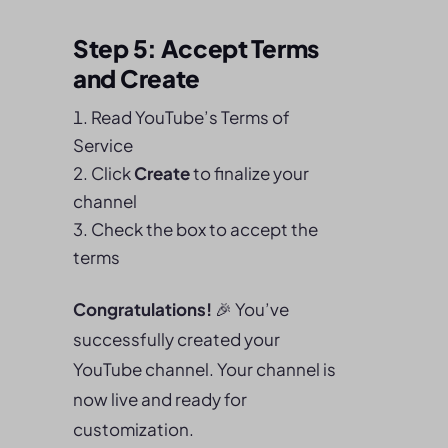
Step 5: Accept Terms
and Create
Read YouTube’s Terms of
Service
Click
Create
to finalize your
channel
Check the box to accept the
terms
Congratulations!
🎉 You’ve
successfully created your
YouTube channel. Your channel is
now live and ready for
customization.