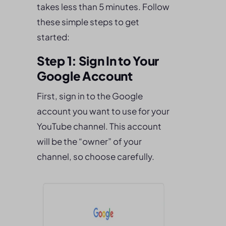
takes less than 5 minutes. Follow
these simple steps to get
started:
Step 1: Sign In to Your
Google Account
First, sign in to the Google
account you want to use for your
YouTube channel. This account
will be the “owner” of your
channel, so choose carefully.