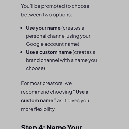
You’ll be prompted to choose
between two options:
Use your name
(creates a
personal channel using your
Google account name)
Use a custom name
(creates a
brand channel with a name you
choose)
For most creators, we
recommend choosing
“Use a
custom name”
as it gives you
more flexibility.
Step 4: Name Your