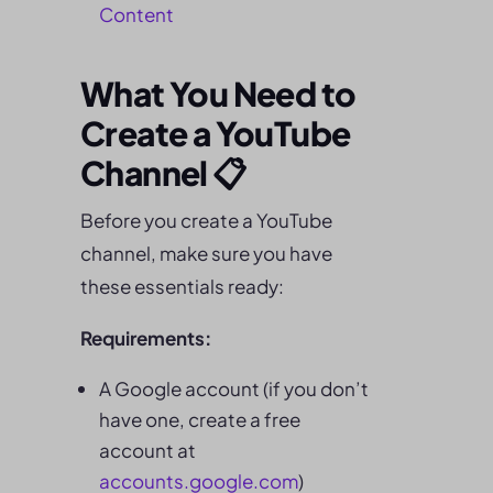
Content
What You Need to
Create a YouTube
Channel 📋
Before you create a YouTube
channel, make sure you have
these essentials ready:
Requirements:
A Google account (if you don’t
have one, create a free
account at
accounts.google.com
)