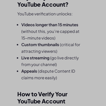
YouTube Account?
YouTube verification unlocks:
Videos longer than 15 minutes
(without this, you’re capped at
15-minute videos)
Custom thumbnails
(critical for
attracting viewers)
Live streaming
(go live directly
from your channel)
Appeals
(dispute Content ID
claims more easily)
How to Verify Your
YouTube Account