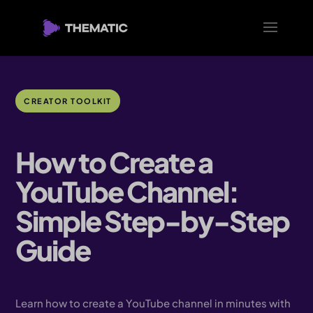
CREATOR TOOLKIT
How to Create a
YouTube Channel:
Simple Step-by-Step
Guide
Learn how to create a YouTube channel in minutes with