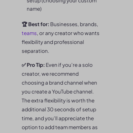
setup (choosing your custom
name)
🏆 Best for:
Businesses, brands,
teams
, or any creator who wants
flexibility and professional
separation.
✅ Pro Tip:
Even if you’re a solo
creator, we recommend
choosing a brand channel when
you create a YouTube channel.
The extra flexibility is worth the
additional 30 seconds of setup
time, and you’ll appreciate the
option to add team members as