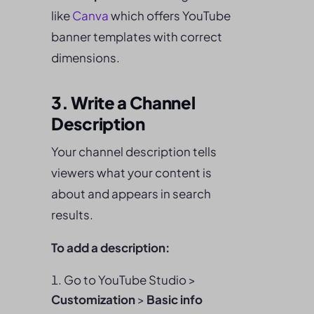
like
Canva
which offers YouTube
banner templates with correct
dimensions.
3. Write a Channel
Description
Your channel description tells
viewers what your content is
about and appears in search
results.
To add a description:
Go to YouTube Studio >
Customization
>
Basic info