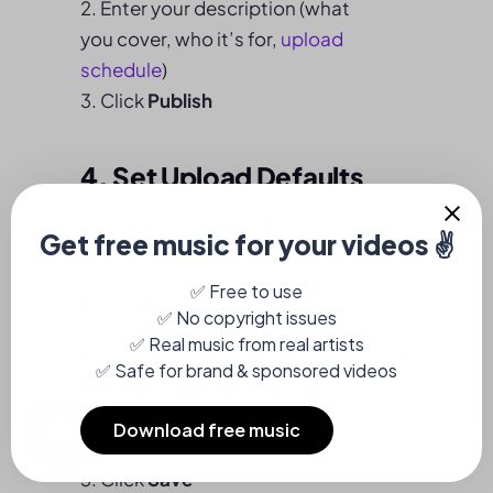
Enter your description (what
you cover, who it’s for,
upload
schedule
)
Click
Publish
4. Set Upload Defaults
Save time on future uploads by
configuring default settings.
To configure upload defaults:
Go to YouTube Studio >
Settings
>
Upload defaults
Set defaults for visibility,
category, and comments
Click
Save