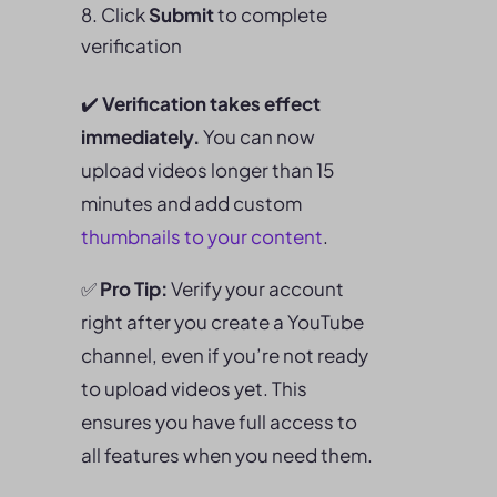
Click
Submit
to complete
verification
✔️
Verification takes effect
immediately.
You can now
upload videos longer than 15
minutes and add custom
thumbnails to your content
.
✅
Pro Tip:
Verify your account
right after you create a YouTube
channel, even if you’re not ready
to upload videos yet. This
ensures you have full access to
all features when you need them.