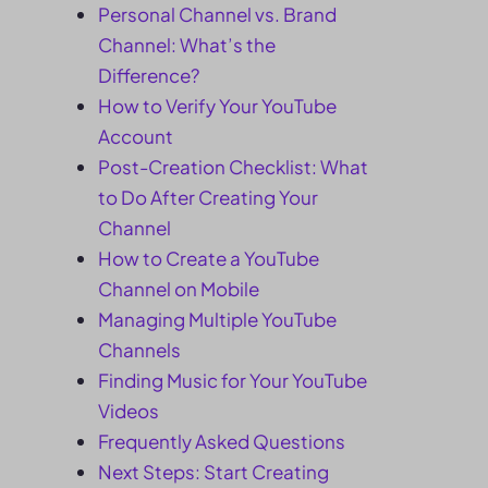
Personal Channel vs. Brand
Channel: What’s the
Difference?
How to Verify Your YouTube
Account
Post-Creation Checklist: What
to Do After Creating Your
Channel
How to Create a YouTube
Channel on Mobile
Managing Multiple YouTube
Channels
Finding Music for Your YouTube
Videos
Frequently Asked Questions
Next Steps: Start Creating