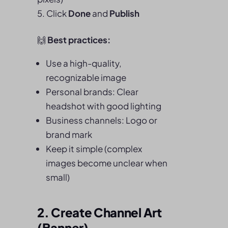
Click
Done
and
Publish
🙌
Best practices:
Use a high-quality,
recognizable image
Personal brands: Clear
headshot with good lighting
Business channels: Logo or
brand mark
Keep it simple (complex
images become unclear when
small)
2. Create Channel Art
(Banner)