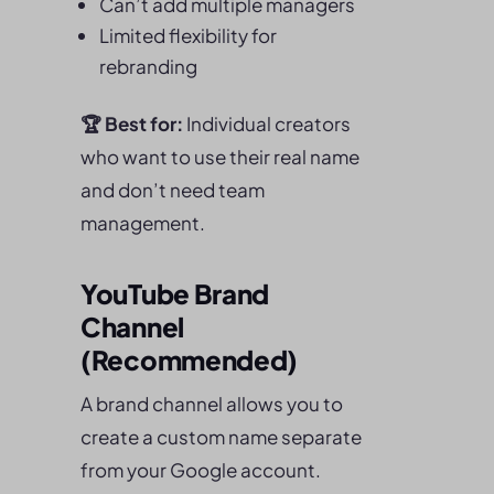
Can’t add multiple managers
Limited flexibility for
rebranding
🏆
Best for:
Individual creators
who want to use their real name
and don’t need team
management.
YouTube Brand
Channel
(Recommended)
A brand channel allows you to
create a custom name separate
from your Google account.