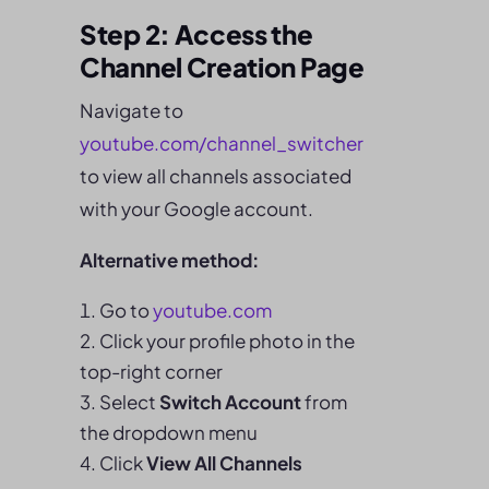
Step 2: Access the
Channel Creation Page
Navigate to
youtube.com/
channel_switcher
to view all channels associated
with your Google account.
Alternative method:
Go to
youtube.com
Click your profile photo in the
top-right corner
Select
Switch Account
from
the dropdown menu
Click
View All Channels