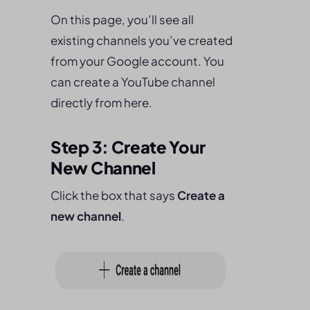
On this page, you’ll see all
existing channels you’ve created
from your Google account. You
can create a YouTube channel
directly from here.
Step 3: Create Your
New Channel
Click the box that says
Create a
new channel
.