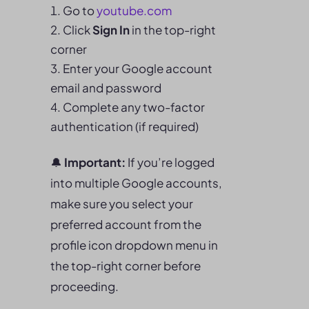
Go to
youtube.
com
Click
Sign In
in the top-right
corner
Enter your Google account
email and password
Complete any two-factor
authentication (if required)
🔔
Important:
If you’re logged
into multiple Google accounts,
make sure you select your
preferred account from the
profile icon dropdown menu in
the top-right corner before
proceeding.