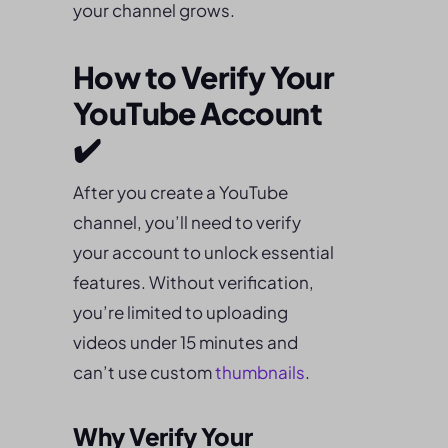
your channel grows.
How to Verify Your
YouTube Account
✔️
After you create a YouTube
channel, you’ll need to verify
your account to unlock essential
features. Without verification,
you’re limited to uploading
videos under 15 minutes and
can’t use custom
thumbnails
.
Why Verify Your