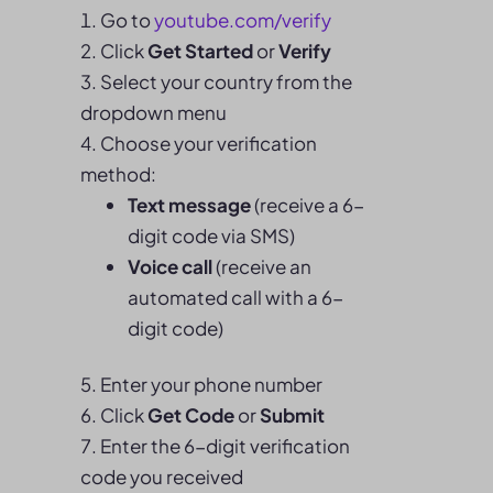
Go to
youtube.com/verify
Click
Get Started
or
Verify
Select your country from the
dropdown menu
Choose your verification
method:
Text message
(receive a 6-
digit code via SMS)
Voice call
(receive an
automated call with a 6-
digit code)
Enter your phone number
Click
Get Code
or
Submit
Enter the 6-digit verification
code you received