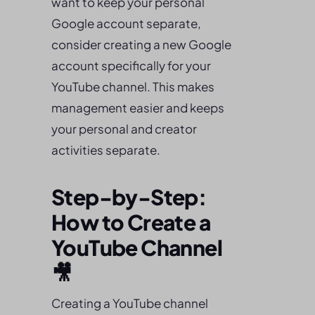
want to keep your personal
Google account separate,
consider creating a new Google
account specifically for your
YouTube channel. This makes
management easier and keeps
your personal and creator
activities separate.
Step-by-Step:
How to Create a
YouTube Channel
🎥
Creating a YouTube channel