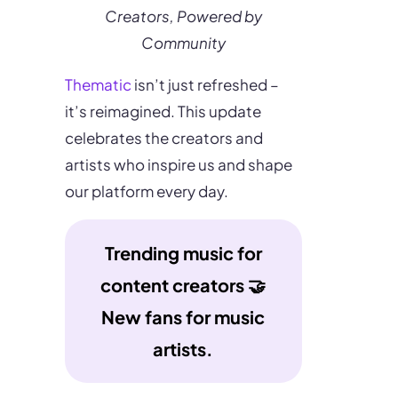
Creators, Powered by
Community
Thematic
isn’t just refreshed –
it’s reimagined. This update
celebrates the creators and
artists who inspire us and shape
our platform every day.
Trending music for
content creators 🤝
New fans for music
artists.