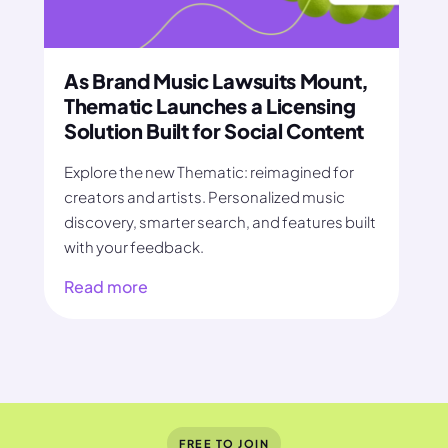
As Brand Music Lawsuits Mount,
Thematic Launches a Licensing
Solution Built for Social Content
Explore the new Thematic: reimagined for
creators and artists. Personalized music
discovery, smarter search, and features built
with your feedback.
Read more
FREE TO JOIN