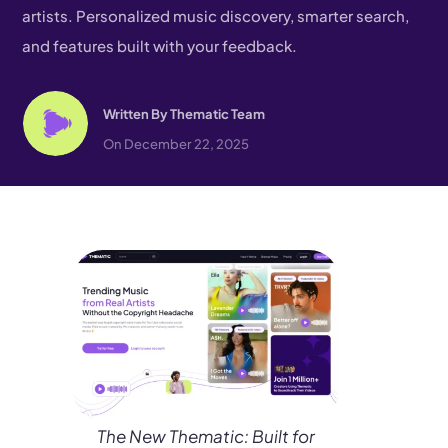
artists. Personalized music discovery, smarter search,
and features built with your feedback.
Written By
Thematic Team
On December 22, 2025
The New Thematic: Built for