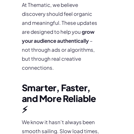
At Thematic, we believe
discovery should feel organic
and meaningful. These updates
are designed to help you
grow
your audience authentically
–
not through ads or algorithms,
but through real creative
connections.
Smarter, Faster,
and More Reliable
⚡
We know it hasn’t always been
smooth sailing. Slow load times,