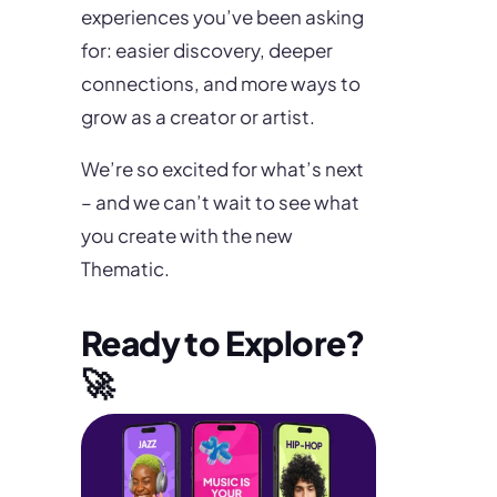
experiences you’ve been asking
for: easier discovery, deeper
connections, and more ways to
grow as a creator or artist.
We’re so excited for what’s next
– and we can’t wait to see what
you create with the new
Thematic.
Ready to Explore?
🚀