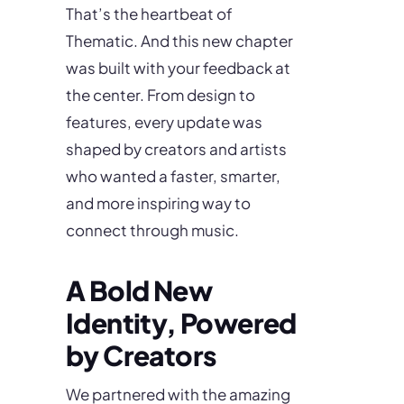
That’s the heartbeat of
Thematic. And this new chapter
was built with your feedback at
the center. From design to
features, every update was
shaped by creators and artists
who wanted a faster, smarter,
and more inspiring way to
connect through music.
A Bold New
Identity, Powered
by Creators
We partnered with the amazing