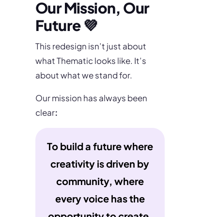
Our Mission, Our
Future 💜
This redesign isn’t just about
what Thematic looks like. It’s
about what we stand for.
Our mission has always been
clear
:
To build a future where
creativity is driven by
community, where
every voice has the
opportunity to create,