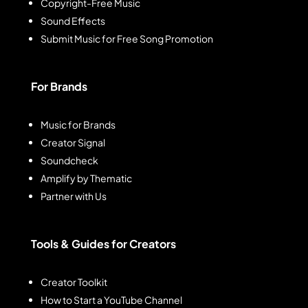
Copyright-Free Music
Sound Effects
Submit Music for Free Song Promotion
For Brands
Music for Brands
Creator Signal
Soundcheck
Amplify by Thematic
Partner with Us
Tools & Guides for Creators
Creator Toolkit
How to Start a YouTube Channel