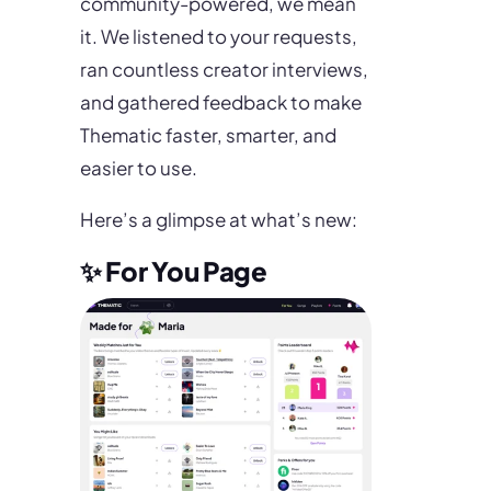
community-powered, we mean
it. We listened to your requests,
ran countless creator interviews,
and gathered feedback to make
Thematic faster, smarter, and
easier to use.
Here’s a glimpse at what’s new:
✨ For You Page