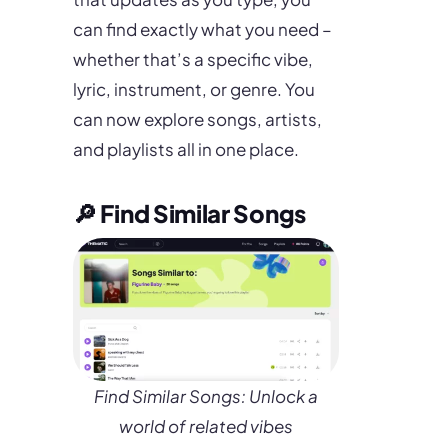
can find exactly what you need –
whether that’s a specific vibe,
lyric, instrument, or genre. You
can now explore songs, artists,
and playlists all in one place.
🔎 Find Similar Songs
Find Similar Songs: Unlock a
world of related vibes