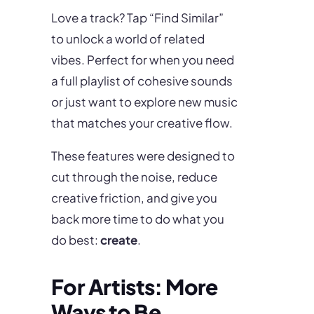
Love a track? Tap “Find Similar”
to unlock a world of related
vibes. Perfect for when you need
a full playlist of cohesive sounds
or just want to explore new music
that matches your creative flow.
These features were designed to
cut through the noise, reduce
creative friction, and give you
back more time to do what you
do best:
create
.
For Artists: More
Ways to Be