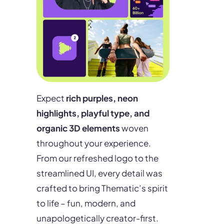
Expect
rich purples, neon
highlights, playful type, and
organic 3D elements
woven
throughout your experience.
From our refreshed logo to the
streamlined UI, every detail was
crafted to bring Thematic’s spirit
to life – fun, modern, and
unapologetically creator-first.