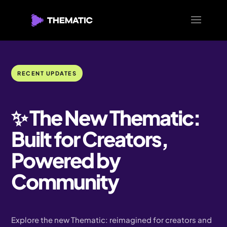
RECENT UPDATES
✨ The New Thematic:
Built for Creators,
Powered by
Community
Explore the new Thematic: reimagined for creators and