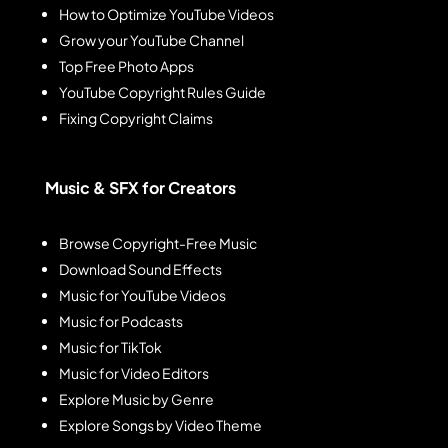
How to Optimize YouTube Videos
Grow your YouTube Channel
Top Free Photo Apps
YouTube Copyright Rules Guide
Fixing Copyright Claims
Music & SFX for Creators
Browse Copyright-Free Music
Download Sound Effects
Music for YouTube Videos
Music for Podcasts
Music for TikTok
Music for Video Editors
Explore Music by Genre
Explore Songs by Video Theme