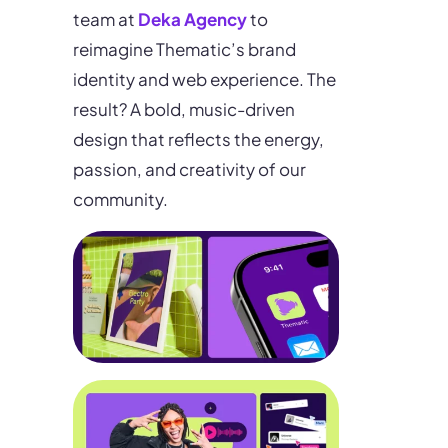
team at
Deka Agency
to
reimagine Thematic’s brand
identity and web experience. The
result? A bold, music-driven
design that reflects the energy,
passion, and creativity of our
community.