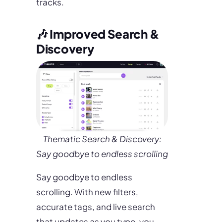
tracks.
🎶 Improved Search &
Discovery
Thematic Search & Discovery:
Say goodbye to endless scrolling
Say goodbye to endless
scrolling. With new filters,
accurate tags, and live search
that updates as you type, you