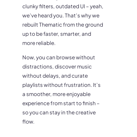
clunky filters, outdated UI – yeah,
we’ve heard you. That’s why we
rebuilt Thematic from the ground
up to be faster, smarter, and
more reliable.
Now, you can browse without
distractions, discover music
without delays, and curate
playlists without frustration. It’s
a smoother, more enjoyable
experience from start to finish –
so you can stay in the creative
flow.