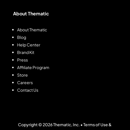
About Thematic
About Thematic
Blog
Help Center
Brand Kit
Press
Affiliate Program
Store
Careers
Contact Us
Copyright © 2026 Thematic, Inc. •
Terms of Use &