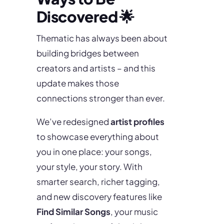
Discovered 🌟
Thematic has always been about
building bridges between
creators and artists – and this
update makes those
connections stronger than ever.
We’ve redesigned
artist profiles
to showcase everything about
you in one place: your songs,
your style, your story. With
smarter search, richer tagging,
and new discovery features like
Find Similar Songs
, your music