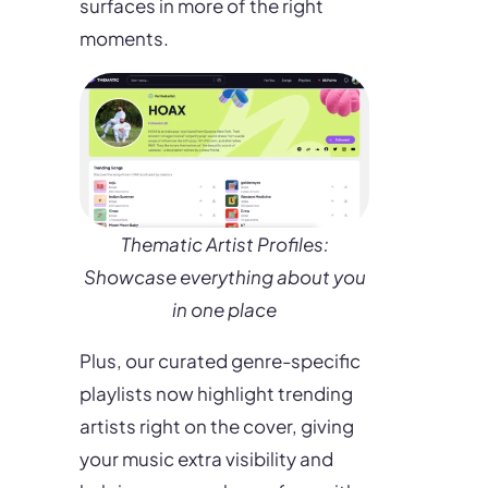
surfaces in more of the right
moments.
Thematic Artist Profiles:
Showcase everything about you
in one place
Plus, our curated genre-specific
playlists now highlight trending
artists right on the cover, giving
your music extra visibility and