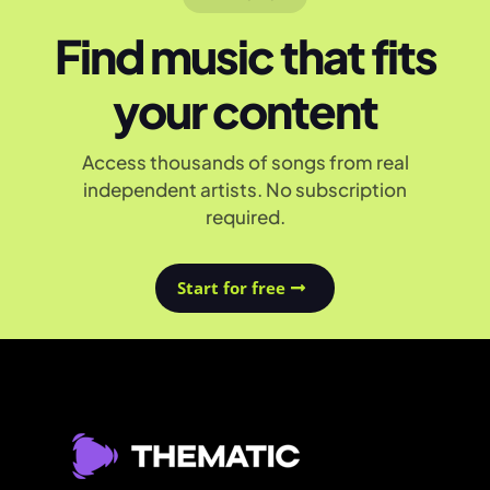
Find music that fits
your content
Access thousands of songs from real
independent artists. No subscription
required.
Start for free