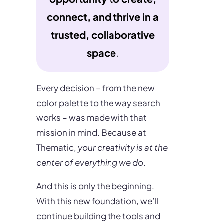
connect, and thrive in a
trusted, collaborative
space
.
Every decision – from the new
color palette to the way search
works – was made with that
mission in mind. Because at
Thematic,
your creativity is at the
center of everything we do
.
And this is only the beginning.
With this new foundation, we’ll
continue building the tools and