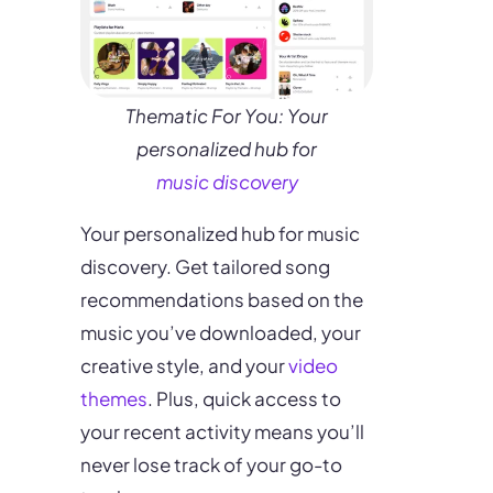
Thematic For You: Your
personalized hub for
music discovery
Your personalized hub for music
discovery. Get tailored song
recommendations based on the
music you’ve downloaded, your
creative style, and your
video
themes
. Plus, quick access to
your recent activity means you’ll
never lose track of your go-to