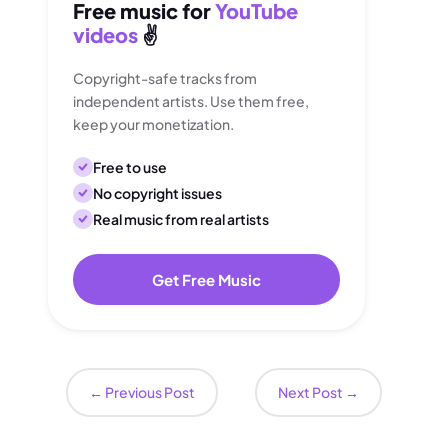
Free music for
YouTube
videos
✌️
Copyright-safe tracks from
independent artists. Use them free,
keep your monetization.
Free to use
No copyright issues
Real music from real artists
Get Free Music
←
Previous Post
Next Post
→