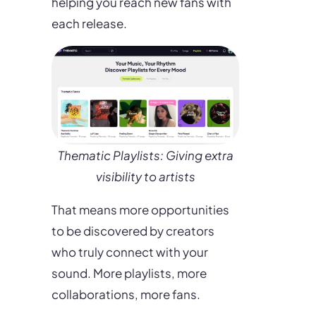
helping you reach new fans with
each release.
Thematic Playlists: Giving extra
visibility to artists
That means more opportunities
to be discovered by creators
who truly connect with your
sound. More playlists, more
collaborations, more fans.