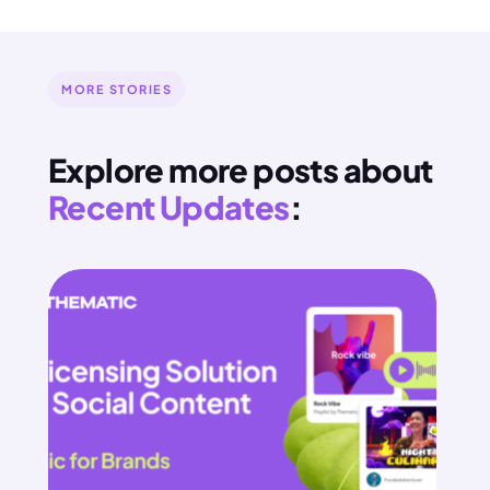
MORE STORIES
Explore more posts about
Recent Updates
: