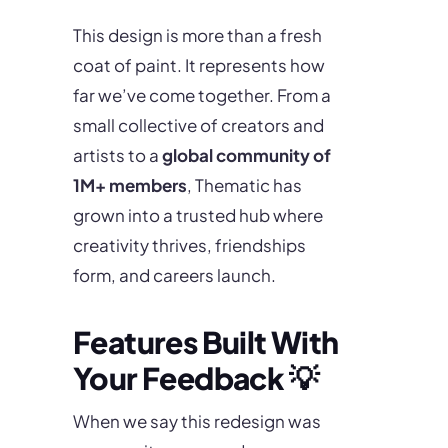
This design is more than a fresh
coat of paint. It represents how
far we’ve come together. From a
small collective of creators and
artists to a
global community of
1M+ members
, Thematic has
grown into a trusted hub where
creativity thrives, friendships
form, and careers launch.
Features Built With
Your Feedback 💡
When we say this redesign was