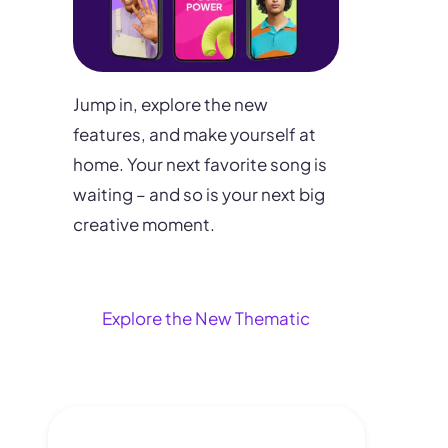
Jump in, explore the new
features, and make yourself at
home. Your next favorite song is
waiting – and so is your next big
creative moment.
Explore the New Thematic