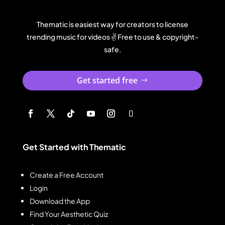
Thematic is easiest way for creators to license
trending music for videos ✌️ Free to use & copyright-
safe.
Get started free
Get Started with Thematic
Create a Free Account
Login
Download the App
Find Your Aesthetic Quiz