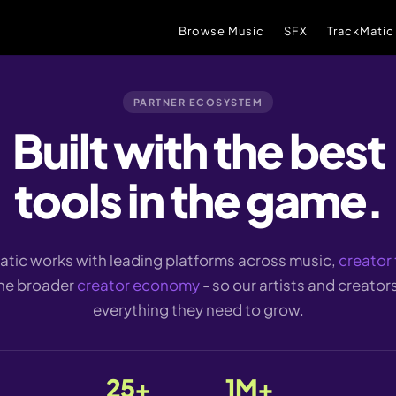
Browse Music
SFX
TrackMatic
PARTNER ECOSYSTEM
Built with the best
tools in the game.
tic works with leading platforms across music,
creator 
he broader
creator economy
- so our artists and creator
everything they need to grow.
25+
1M+