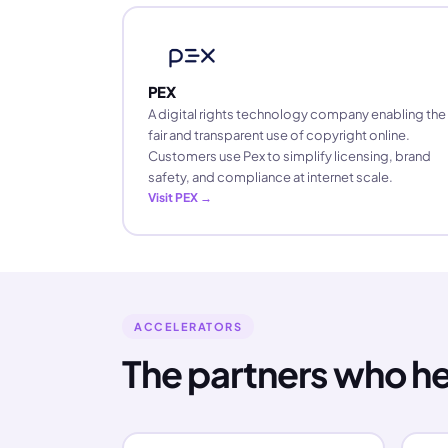
PEX
A digital rights technology company enabling the
fair and transparent use of copyright online.
Customers use Pex to simplify licensing, brand
safety, and compliance at internet scale.
Visit PEX →
ACCELERATORS
The partners who h