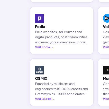
bus
Podia
Vid
Build websites, sell courses and
Des
digital products, host communities,
view
and email your audience - all in one
gui
platform built for creators.
Visit Podia →
chan
Visi
crea
OSMIX
Mu
Founded by musicians and
Conn
engineers with 10,000+ credits and
stre
Grammy wins. OSMIX accelerates
them
audio production and makes high-
Visit OSMIX →
fans
Visi
quality mixing accessible to