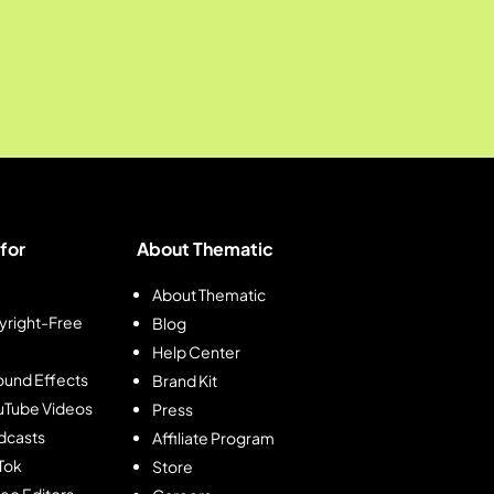
for
About Thematic
About Thematic
right-Free
Blog
Help Center
und Effects
Brand Kit
ouTube Videos
Press
dcasts
Affiliate Program
kTok
Store