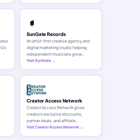
and grow your brand.
SunGate Records
video
An artist-first creative agency and
. Go
digital marketing studio helping
independent musicians grow
without giving up ownership. Major-
Visit SunGate →
label strategy on the artist's terms.
Creator Access Network
Creator Access Network gives
creators exclusive discounts,
partner deals, and affiliate
ons
opportunities on the tools they use
Visit Creator Access Network →
to build and grow their business.