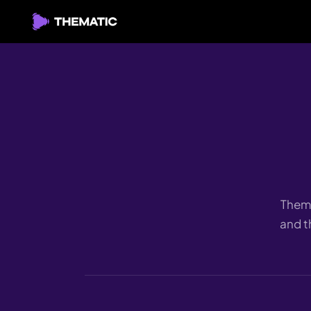
Thema
and t