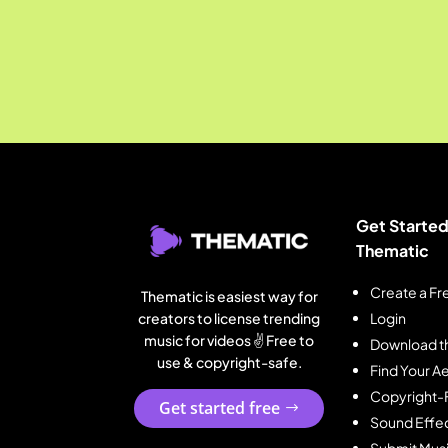
Get Started
Thematic
Create a Fr
Thematic is easiest way for
creators to license trending
Login
music for videos ✌️ Free to
Download t
use & copyright-safe.
Find Your Ae
Copyright-
Get started free
Sound Effe