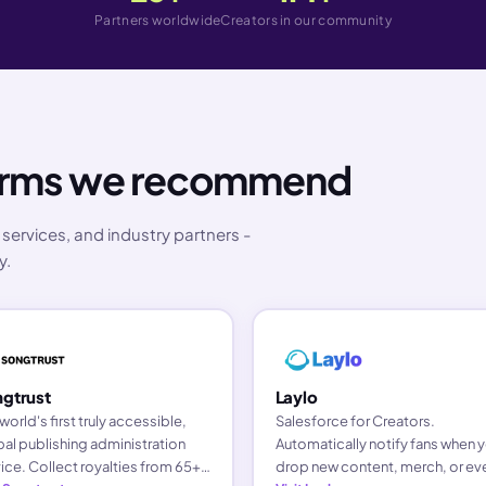
Partners worldwide
Creators in our community
forms we recommend
services, and industry partners -
y.
gtrust
Laylo
world's first truly accessible,
Salesforce for Creators.
al publishing administration
Automatically notify fans when 
ice. Collect royalties from 65+
drop new content, merch, or ev