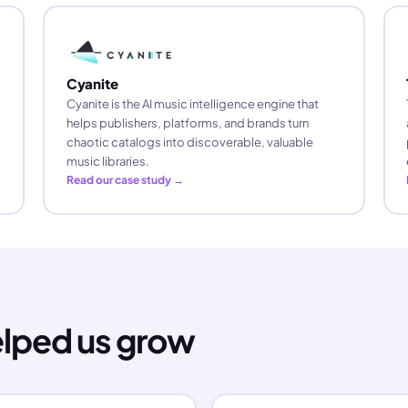
Cyanite
Cyanite is the AI music intelligence engine that
helps publishers, platforms, and brands turn
chaotic catalogs into discoverable, valuable
music libraries.
Read our case study →
elped us grow