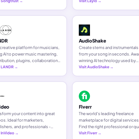
ces in 245+ countries. Thematic
t Songtrust →
via Text, Email, Messenger, or
Visit Laylo →
sts get 20% off their first year.
Discord - and own that fan
relationship for every future rele
NDR
AudioShake
creative platform for musicians,
Create stems and instrumentals
g AI to power music mastering,
from your song in seconds. Awa
ribution, plugins, collaboration,
winning AI technology used by
motion and sample packs.
it LANDR →
major labels and artists from Gr
Visit AudioShake →
Day to emerging acts.
ideo
Fiverr
sform your content into great
The world's leading freelance
os. Ideal for marketers,
marketplace for digital services
ishers, and professionals -
Find the right professional or qua
ving media companies, small
t InVideo →
freelancer for any creative need
Visit Fiverr →