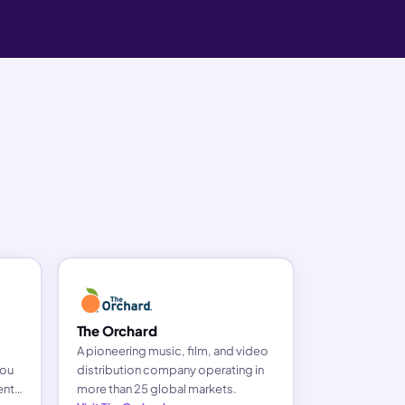
The Orchard
A pioneering music, film, and video
you
distribution company operating in
ents
more than 25 global markets.