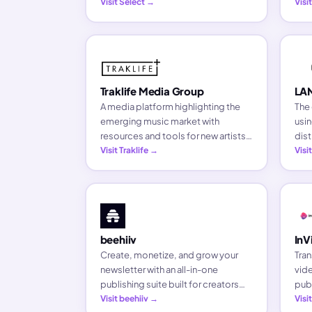
content, and building original
Visit Select →
sour
Visi
business ventures as pioneers of
arti
the creator economy.
Traklife Media Group
LA
A media platform highlighting the
The 
emerging music market with
usin
resources and tools for new artists.
dist
Since 2012, Traklife has pushed the
Visit Traklife →
pro
Vis
culture forward through music
outreach and artist opportunities.
beehiiv
InV
Create, monetize, and grow your
Tran
newsletter with an all-in-one
vide
publishing suite built for creators
publ
who want to own their audience.
Visit beehiiv →
ser
Visi