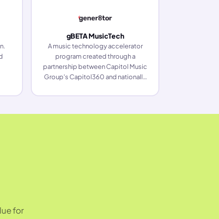
gBETA MusicTech
n.
A music technology accelerator
d
program created through a
partnership between Capitol Music
Group's Capitol360 and nationally
ranked startup accelerator
gener8tor.
lue for