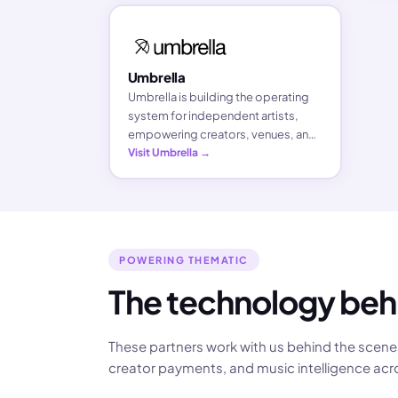
everyone.
Umbrella
Umbrella is building the operating
system for independent artists,
empowering creators, venues, and
fans with simple, AI-driven tools to
Visit Umbrella →
book shows, grow communities,
and own their careers.
POWERING THEMATIC
The technology beh
These partners work with us behind the scenes
creator payments, and music intelligence acr