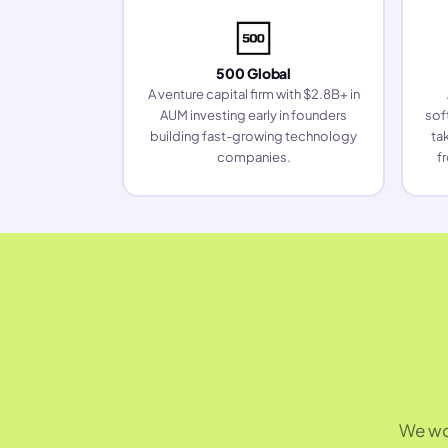
500 Global
A venture capital firm with $2.8B+ in
AUM investing early in founders
sof
building fast-growing technology
ta
companies.
f
We wor