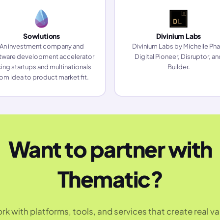
Sowlutions
Divinium Labs
An investment company and
Divinium Labs by Michelle Pha
tware development accelerator
Digital Pioneer, Disruptor, an
king startups and multinationals
Builder.
rom idea to product market fit.
Want to partner with
Thematic?
k with platforms, tools, and services that create real va