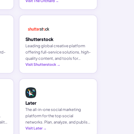
Visit The Orchard →
ase.
Shutterstock
Leading global creative platform
rd-
offering full-service solutions, high-
quality content, and tools for
een
brands, businesses, and media
Visit Shutterstock →
companies.
Later
The all-in-one social marketing
.
platform for the top social
lity
networks. Plan, analyze, and publish
.
content in a few clicks to save time
Visit Later →