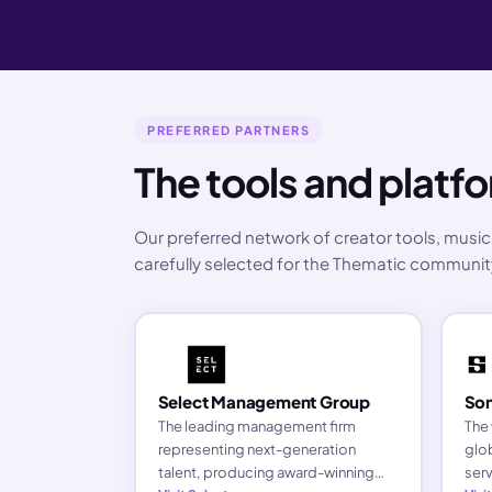
PREFERRED PARTNERS
The tools and plat
Our preferred network of creator tools, music 
carefully selected for the Thematic communit
Select Management Group
Son
The leading management firm
The 
representing next-generation
glob
talent, producing award-winning
serv