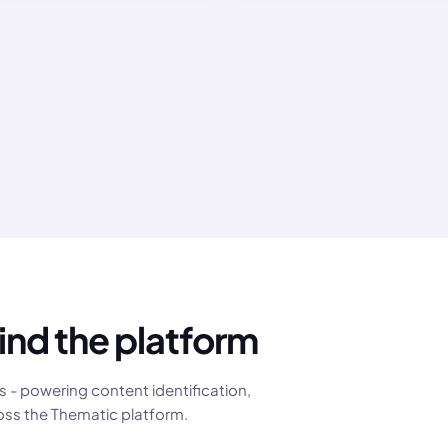
reputation.
ind the platform
 - powering content identification,
oss the Thematic platform.