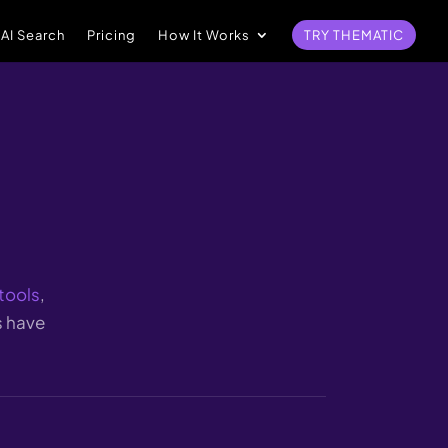
 AI Search
Pricing
How It Works
TRY THEMATIC
tools
,
s have