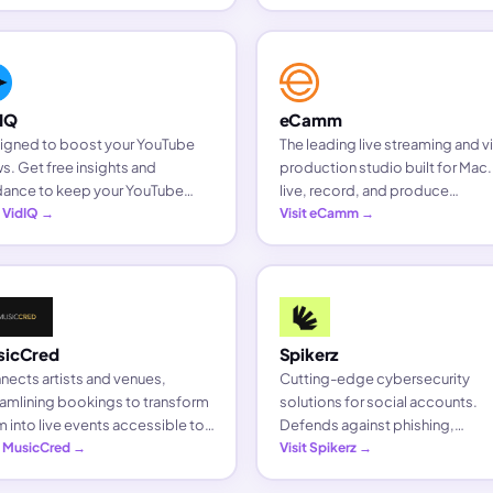
inesses, and brands.
IQ
eCamm
igned to boost your YouTube
The leading live streaming and 
s. Get free insights and
production studio built for Mac
dance to keep your YouTube
live, record, and produce
nel growing with the tools
t VidIQ →
professional videos with ease.
Visit eCamm →
tors trust.
sicCred
Spikerz
ects artists and venues,
Cutting-edge cybersecurity
amlining bookings to transform
solutions for social accounts.
 into live events accessible to
Defends against phishing,
 looking for live entertainment.
t MusicCred →
impersonations, and bot invasi
Visit Spikerz →
to protect your accounts and