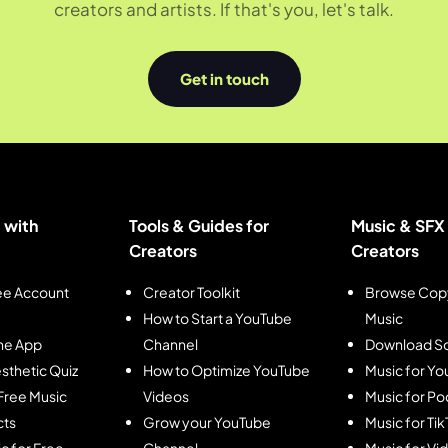
creators and artists. If that's you, let's talk.
Get in touch
 with
Tools & Guides for
Music & SFX 
Creators
Creators
ee Account
Creator Toolkit
Browse Copy
How to Start a YouTube
Music
he App
Channel
Download So
sthetic Quiz
How to Optimize YouTube
Music for Y
Free Music
Videos
Music for Po
cts
Grow your YouTube
Music for Ti