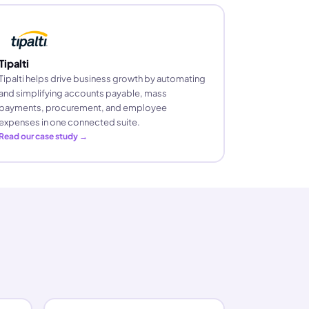
Tipalti
Tipalti helps drive business growth by automating
and simplifying accounts payable, mass
payments, procurement, and employee
expenses in one connected suite.
Read our case study →