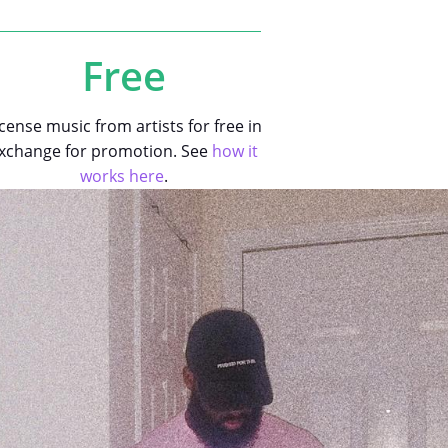
Free
icense music from artists for free in
xchange for promotion. See
how it
works here
.