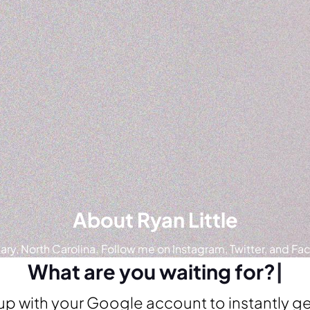
About Ryan Little
ry, North Carolina. Follow me on Instagram, Twitter, and Fa
What are you waiting for?
|
up with your Google account to instantly ge