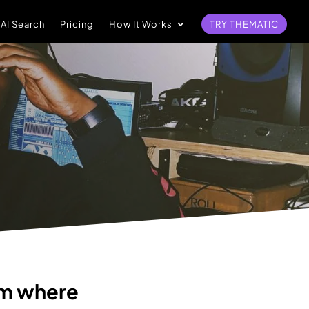
 AI Search
Pricing
How It Works
TRY THEMATIC
rm where