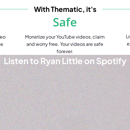
With Thematic, it's
Safe
L
deo
Monetize your YouTube videos, claim
e
he
and worry free. Your videos are safe
forever.
Listen to Ryan Little on Spotify