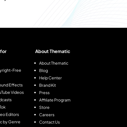
for
About Thematic
About Thematic
right-Free
Blog
Help Center
und Effects
Brand Kit
ouTube Videos
Press
dcasts
Affiliate Program
kTok
Store
deo Editors
Careers
ic by Genre
Contact Us