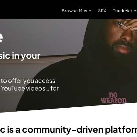
Browse Music
SFX
TrackMatic
e
ic in your
 to offer you access
r YouTube videos… for
ic
is a community-driven platfo