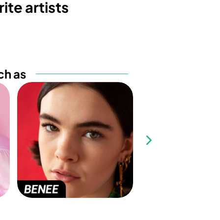
ite artists
ch as