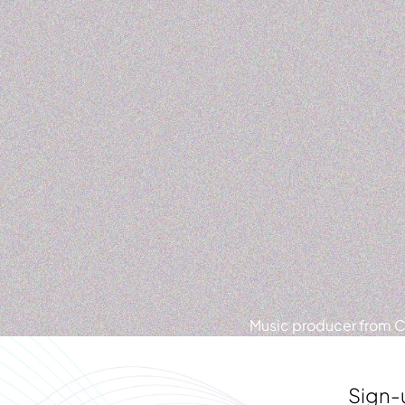
Music producer from Ca
Sign-