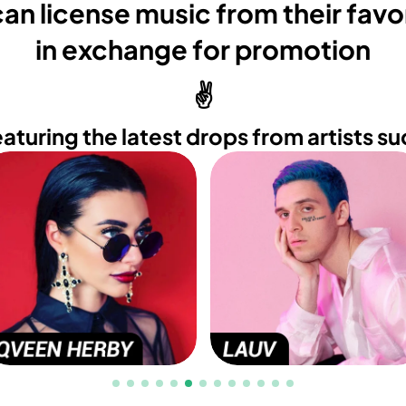
an license music from their favor
in exchange for promotion
✌️
eaturing the latest drops from artists su