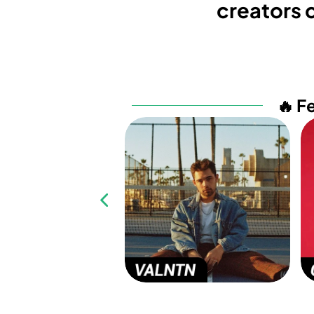
creators c
🔥 F