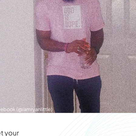
cebook (@iamryanlittle)
t your