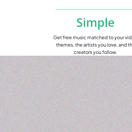
Simple
Get free music matched to your vi
themes, the artists you love, and t
creators you follow.