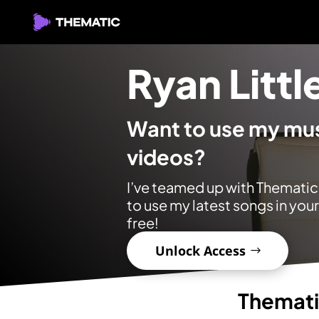
Ryan Littl
Want to use my mus
videos?
I’ve teamed up with Thematic
to use my latest songs in you
free!
Unlock Access
Themat