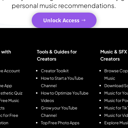
personal music recommendations.
Unlock Access
 with
Tools & Guides for
Music & SFX 
Creators
Creators
ee Account
Creator Toolkit
Browse Copy
How to Start a YouTube
Music
he App
Channel
Download So
sthetic Quiz
How to Optimize YouTube
Music for Y
Free Music
Videos
Music for Po
cts
Grow your YouTube
Music for Ti
c for Free
Channel
Music for Vi
tion
Top Free Photo Apps
Explore Mus