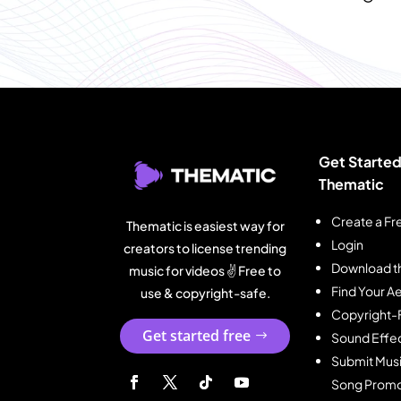
Get Started
Thematic
Create a Fr
Thematic is easiest way for
Login
creators to license trending
Download t
music for videos ✌️ Free to
Find Your Ae
use & copyright-safe.
Copyright-
Get started free
Sound Effe
Submit Musi
Song Promo